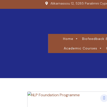
Alikarnassou 12, 5285 Paralimni Cyp
Home
Biofeedback &
Academic Courses