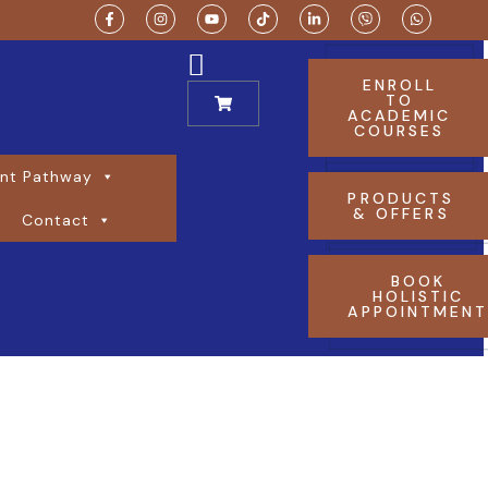
ENROLL
TO
ACADEMIC
COURSES
nt Pathway
PRODUCTS
& OFFERS
Contact
BOOK
HOLISTIC
APPOINTMEN