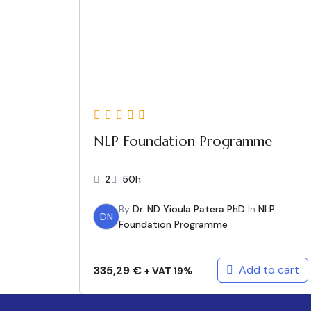
NLP Foundation Programme
2
50h
By
Dr. ND Yioula Patera PhD
In
NLP
DN
Foundation Programme
Add to cart
335,29
€
+ VAT 19%