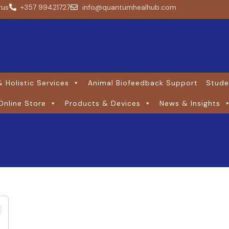
rus
+357 99421727
info@quantumhealhub.com
 Holistic Services
Animal Biofeedback Support
Stude
Online Store
Products & Devices
News & Insights