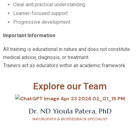
Clear and practical understanding
Learner-focused support
Progressive development
Important Information
All training is educational in nature and does not constitute
medical advice, diagnosis, or treatment.
Trainers act as educators within an academic framework.
Explore our Team
Dr. ND Yioula Patera, PhD
NATUROPATH & BIOFEEDBACK SPECIALIST