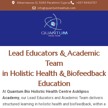
Alikarnassou 12, 5285 Paralimni Cyprus
+357 99421727
info@quantumhealhub.com
Lead Educators & Academic
Team
in Holistic Health & Biofeedback
Education
At
Quantum Bio Holistic Health Centre Asklipios
Academy
, our Lead Educators and Academic Team delivers
structured learning in holistic health and biofeedback, within a