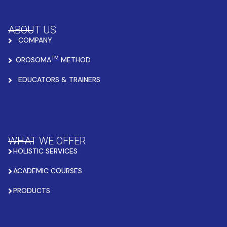
ABOUT US
COMPANY
TM
OROSOMA
METHOD
EDUCATORS & TRAINERS
WHAT WE OFFER
HOLISTIC SERVICES
ACADEMIC COURSES
PRODUCTS