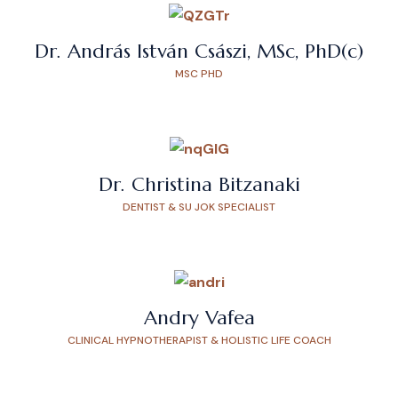
Dr. András István Császi, MSc, PhD(c)
MSC PHD
Dr. Christina Bitzanaki
DENTIST & SU JOK SPECIALIST
Andry Vafea
CLINICAL HYPNOTHERAPIST & HOLISTIC LIFE COACH