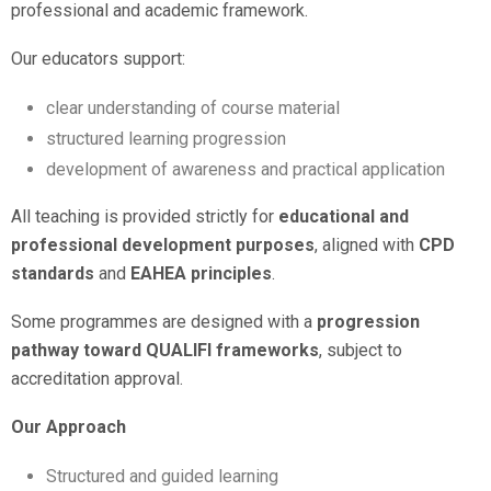
professional and academic framework.
Our educators support:
clear understanding of course material
structured learning progression
development of awareness and practical application
All teaching is provided strictly for
educational and
professional development purposes
, aligned with
CPD
standards
and
EAHEA principles
.
Some programmes are designed with a
progression
pathway toward QUALIFI frameworks
, subject to
accreditation approval.
Our Approach
Structured and guided learning