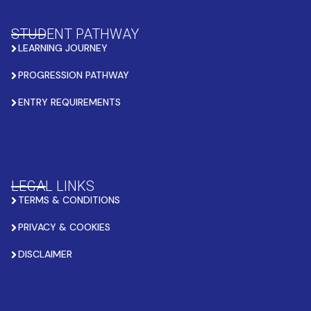
STUDENT PATHWAY
LEARNING JOURNEY
PROGRESSION PATHWAY
ENTRY REQUIREMENTS
LEGAL LINKS
TERMS & CONDITIONS
PRIVACY & COOKIES
DISCLAIMER