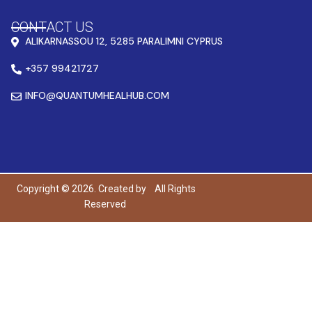
CONTACT US
ALIKARNASSOU 12, 5285 PARALIMNI CYPRUS
+357 99421727
INFO@QUANTUMHEALHUB.COM
Copyright © 2026. Created by
All Rights
Reserved