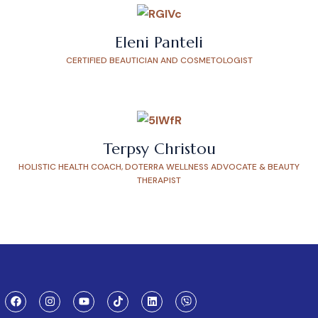
Eleni Panteli
CERTIFIED BEAUTICIAN AND COSMETOLOGIST
Terpsy Christou
HOLISTIC HEALTH COACH, DOTERRA WELLNESS ADVOCATE & BEAUTY
THERAPIST