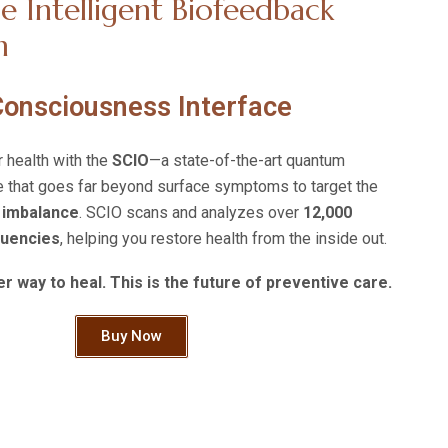
e Intelligent Biofeedback
n
 Consciousness Interface
r health with the
SCIO
—a state-of-the-art quantum
 that goes far beyond surface symptoms to target the
 imbalance
. SCIO scans and analyzes over
12,000
quencies
, helping you restore health from the inside out.
r way to heal. This is the future of preventive care.
Buy Now