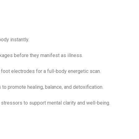
ody instantly.
ages before they manifest as illness.
foot electrodes for a full-body energetic scan.
 to promote healing, balance, and detoxification.
ressors to support mental clarity and well-being.