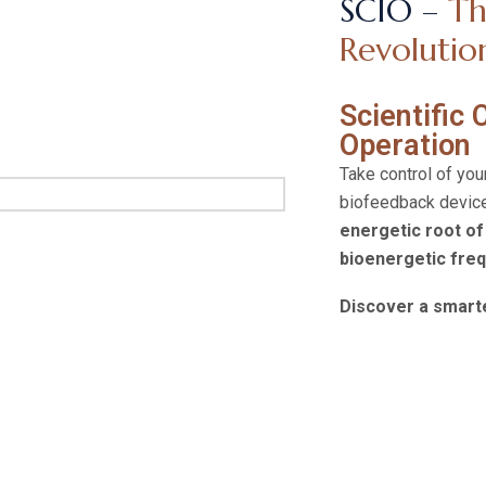
SCIO –
Th
Revolutio
Scientific
Operation
Take control of you
biofeedback device
energetic root of
bioenergetic fre
Discover a smarte