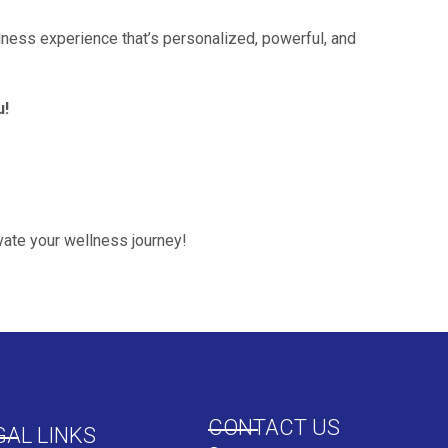
ness experience that’s personalized, powerful, and
u!
ate your wellness journey!
CONTACT US
GAL LINKS