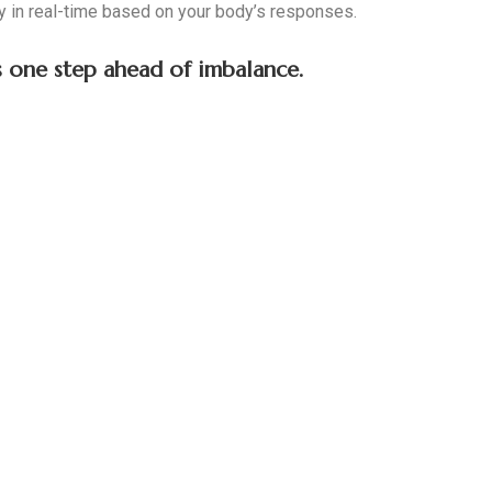
 in real-time based on your body’s responses.
ys one step ahead of imbalance.