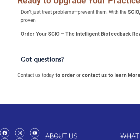
Ready to Upgrade Your Practice
Don’t just treat problems—prevent them. With the
SCIO
proven.
Order Your SCIO – The Intelligent Biofeedback Rev
Got questions?
Contact us today
to order
or
contact us to learn Mor
ABOUT US
WHAT