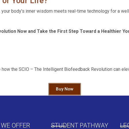
 or Your Life?
,
your body’s inner wisdom meets real-time technology for a well
olution Now and Take the First Step Toward a Healthier Yo
e
how the SCIO – The Intelligent Biofeedback Revolution can elev
Buy Now
 WE OFFER
STUDENT PATHWAY
LE