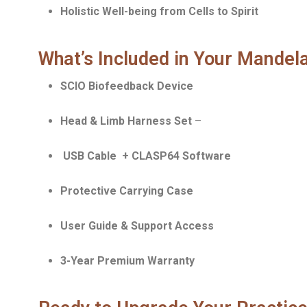
Holistic Well-being from Cells to Spirit
What’s Included in Your Mande
SCIO Biofeedback Device
Head & Limb Harness Set
–
USB Cable + CLASP64 Software
Protective Carrying Case
User Guide & Support Access
3-Year Premium Warranty