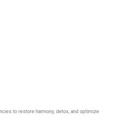
ncies to restore harmony, detox, and optimize