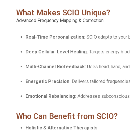
What Makes SCIO Unique?
Advanced Frequency Mapping & Correction
Real-Time Personalization:
SCIO adapts to your b
Deep Cellular-Level Healing:
Targets energy block
Multi-Channel Biofeedback:
Uses head, hand, and 
Energetic Precision:
Delivers tailored frequencies
Emotional Rebalancing:
Addresses subconscious st
Who Can Benefit from SCIO?
Holistic & Alternative Therapists