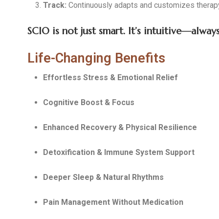
Track:
Continuously adapts and customizes therapy
SCIO is not just smart. It’s intuitive—alwa
Life-Changing Benefits
Effortless Stress & Emotional Relief
Cognitive Boost & Focus
Enhanced Recovery & Physical Resilience
Detoxification & Immune System Support
Deeper Sleep & Natural Rhythms
Pain Management Without Medication