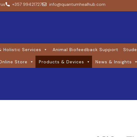
rus
+357 99421727
info@quantumhealhub.com
 Holistic Services
Animal Biofeedback Support
Stude
Online Store
Products & Devices
News & Insights