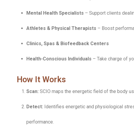
Mental Health Specialists
– Support clients deali
Athletes & Physical Therapists
– Boost performa
Clinics, Spas & Biofeedback Centers
Health-Conscious Individuals
– Take charge of yo
How It Works
Scan:
SCIO maps the energetic field of the body u
Detect:
Identifies energetic and physiological str
performance.