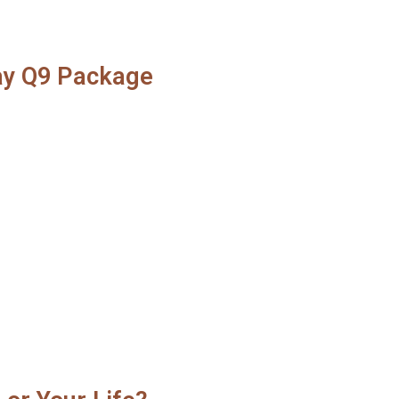
lay Q9 Package