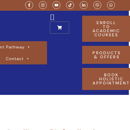
ENROLL
TO
ACADEMIC
COURSES
nt Pathway
PRODUCTS
& OFFERS
Contact
BOOK
HOLISTIC
APPOINTMEN