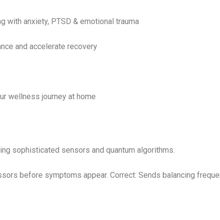
ng with anxiety, PTSD & emotional trauma
nce and accelerate recovery
ur wellness journey at home
sing sophisticated sensors and quantum algorithms.
essors before symptoms appear. Correct: Sends balancing freque