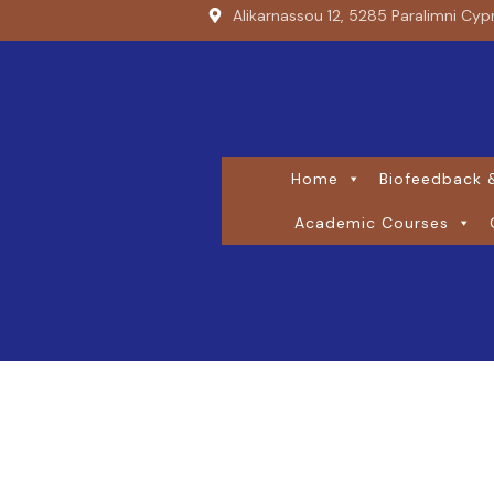
Alikarnassou 12, 5285 Paralimni Cyp
Home
Biofeedback &
Academic Courses