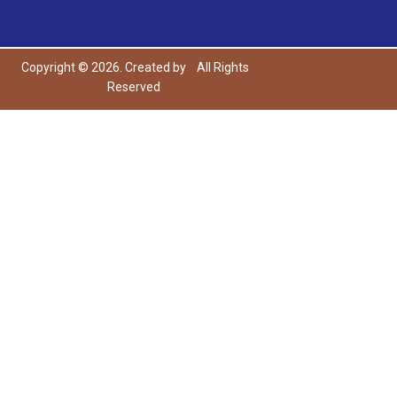
Copyright © 2026. Created by
All Rights
Reserved