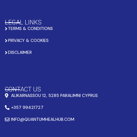
LEGAL LINKS
TERMS & CONDITIONS
PRIVACY & COOKIES
DISCLAIMER
CONTACT US
ALIKARNASSOU 12, 5285 PARALIMNI CYPRUS
+357 99421727
INFO@QUANTUMHEALHUB.COM