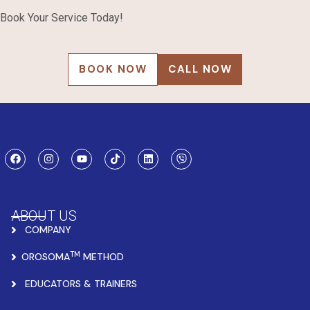
Book Your Service Today!
BOOK NOW
CALL NOW
ABOUT US
COMPANY
TM
OROSOMA
METHOD
EDUCATORS & TRAINERS