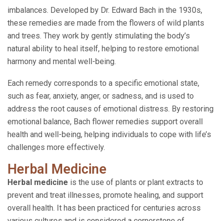
imbalances. Developed by Dr. Edward Bach in the 1930s,
these remedies are made from the flowers of wild plants
and trees. They work by gently stimulating the body’s
natural ability to heal itself, helping to restore emotional
harmony and mental well-being.
Each remedy corresponds to a specific emotional state,
such as fear, anxiety, anger, or sadness, and is used to
address the root causes of emotional distress. By restoring
emotional balance, Bach flower remedies support overall
health and well-being, helping individuals to cope with life’s
challenges more effectively.
Herbal Medicine
Herbal medicine
is the use of plants or plant extracts to
prevent and treat illnesses, promote healing, and support
overall health. It has been practiced for centuries across
various cultures and is considered a cornerstone of