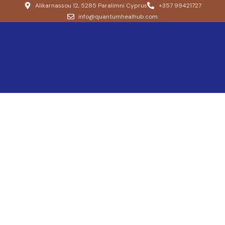
Alikarnassou 12, 5285 Paralimni Cyprus
+357 99421727
info@quantumhealhub.com