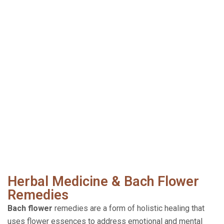
Herbal Medicine & Bach Flower
Remedies
Bach flower
remedies are a form of holistic healing that
uses flower essences to address emotional and mental