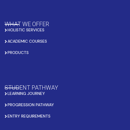
WHAT WE OFFER
HOLISTIC SERVICES
ACADEMIC COURSES
PRODUCTS
STUDENT PATHWAY
LEARNING JOURNEY
PROGRESSION PATHWAY
ENTRY REQUIREMENTS