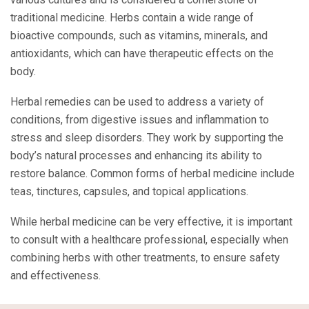
traditional medicine. Herbs contain a wide range of
bioactive compounds, such as vitamins, minerals, and
antioxidants, which can have therapeutic effects on the
body.
Herbal remedies can be used to address a variety of
conditions, from digestive issues and inflammation to
stress and sleep disorders. They work by supporting the
body’s natural processes and enhancing its ability to
restore balance. Common forms of herbal medicine include
teas, tinctures, capsules, and topical applications.
While herbal medicine can be very effective, it is important
to consult with a healthcare professional, especially when
combining herbs with other treatments, to ensure safety
and effectiveness.