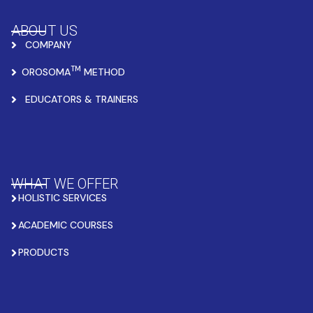
ABOUT US
COMPANY
TM
OROSOMA
METHOD
EDUCATORS & TRAINERS
WHAT WE OFFER
HOLISTIC SERVICES
ACADEMIC COURSES
PRODUCTS