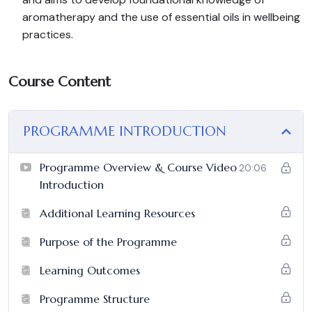
aromatherapy and the use of essential oils in wellbeing
practices.
Course Content
PROGRAMME INTRODUCTION
Programme Overview & Course Video
20:06
Introduction
Additional Learning Resources
Purpose of the Programme
Learning Outcomes
Programme Structure