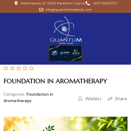
Alikarnassou 12, 5285 Paralimni Cyprus
+357 99421727
info@quantumhealhub.com
FOUNDATION IN AROMATHERAPY
Categories:
Foundation in
Wishlist
Share
Aromatherapy