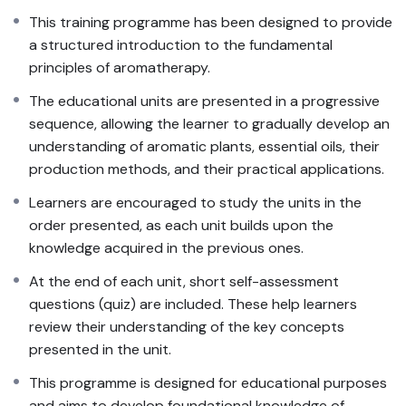
This training programme has been designed to provide
a structured introduction to the fundamental
principles of aromatherapy.
The educational units are presented in a progressive
sequence, allowing the learner to gradually develop an
understanding of aromatic plants, essential oils, their
production methods, and their practical applications.
Learners are encouraged to study the units in the
order presented, as each unit builds upon the
knowledge acquired in the previous ones.
At the end of each unit, short self-assessment
questions (quiz) are included. These help learners
review their understanding of the key concepts
presented in the unit.
This programme is designed for educational purposes
and aims to develop foundational knowledge of