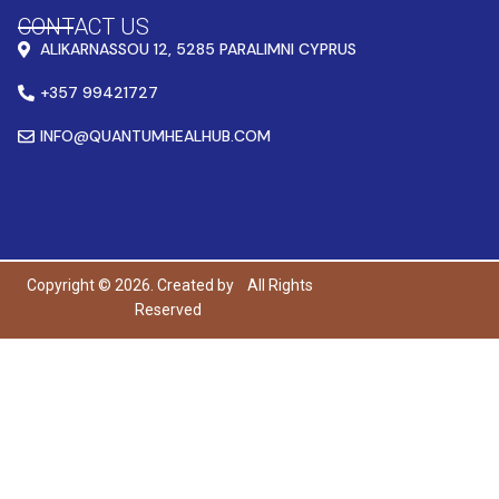
CONTACT US
ALIKARNASSOU 12, 5285 PARALIMNI CYPRUS
+357 99421727
INFO@QUANTUMHEALHUB.COM
Copyright © 2026. Created by
All Rights
Reserved