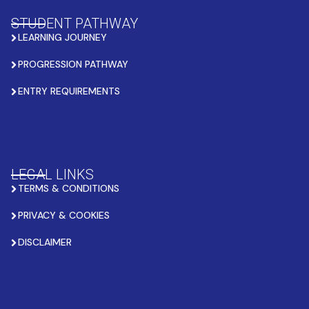
STUDENT PATHWAY
LEARNING JOURNEY
PROGRESSION PATHWAY
ENTRY REQUIREMENTS
LEGAL LINKS
TERMS & CONDITIONS
PRIVACY & COOKIES
DISCLAIMER