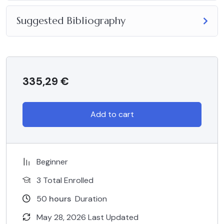
Suggested Bibliography
335,29
€
Add to cart
Beginner
3 Total Enrolled
50
hours
Duration
May 28, 2026 Last Updated