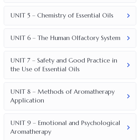
UNIT 5 – Chemistry of Essential Oils
UNIT 6 – The Human Olfactory System
UNIT 7 – Safety and Good Practice in
the Use of Essential Oils
UNIT 8 – Methods of Aromatherapy
Application
UNIT 9 – Emotional and Psychological
Aromatherapy