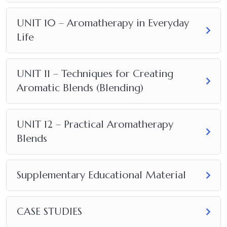
UNIT 10 – Aromatherapy in Everyday
Life
UNIT 11 – Techniques for Creating
Aromatic Blends (Blending)
UNIT 12 – Practical Aromatherapy
Blends
Supplementary Educational Material
CASE STUDIES