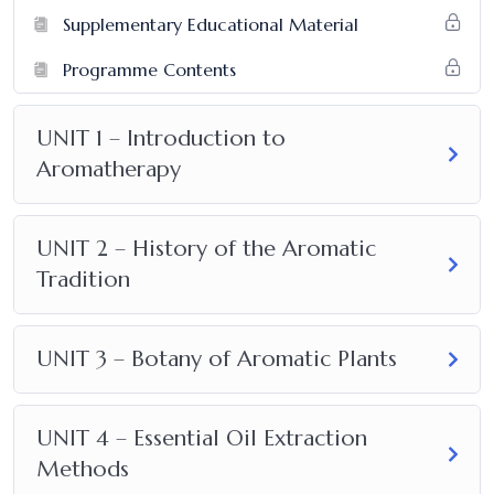
Supplementary Educational Material
Programme Contents
UNIT 1 – Introduction to
Aromatherapy
UNIT 2 – History of the Aromatic
Tradition
UNIT 3 – Botany of Aromatic Plants
UNIT 4 – Essential Oil Extraction
Methods