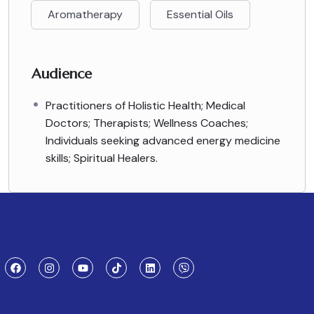
Aromatherapy
Essential Oils
Audience
Practitioners of Holistic Health; Medical
Doctors; Therapists; Wellness Coaches;
Individuals seeking advanced energy medicine
skills; Spiritual Healers.