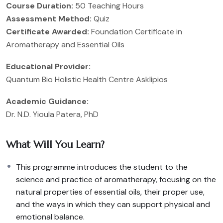
Course Duration:
50 Teaching Hours
Assessment Method:
Quiz
Certificate Awarded:
Foundation Certificate in
Aromatherapy and Essential Oils
Educational Provider:
Quantum Bio Holistic Health Centre Asklipios
Academic Guidance:
Dr. N.D. Yioula Patera, PhD
What Will You Learn?
This programme introduces the student to the
science and practice of aromatherapy, focusing on the
natural properties of essential oils, their proper use,
and the ways in which they can support physical and
emotional balance.