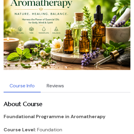
Course Info
Reviews
About Course
Foundational Programme in Aromatherapy
Course Level:
Foundation