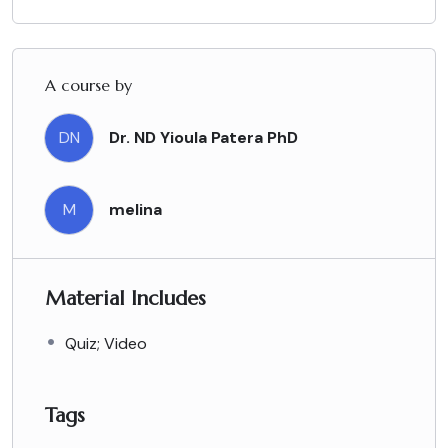
A course by
DN
Dr. ND Yioula Patera PhD
M
melina
Material Includes
Quiz; Video
Tags