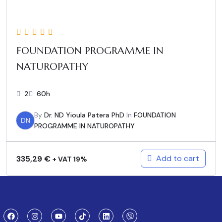
FOUNDATION PROGRAMME IN
NATUROPATHY
2
60h
By
Dr. ND Yioula Patera PhD
In
FOUNDATION
DN
PROGRAMME IN NATUROPATHY
Add to cart
335,29
€
+ VAT 19%