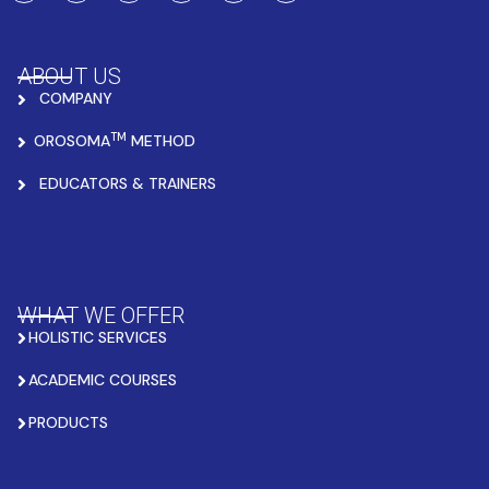
ABOUT US
COMPANY
TM
OROSOMA
METHOD
EDUCATORS & TRAINERS
WHAT WE OFFER
HOLISTIC SERVICES
ACADEMIC COURSES
PRODUCTS