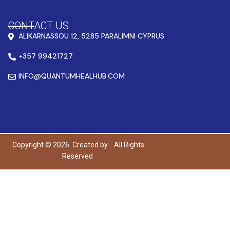
CONTACT US
ALIKARNASSOU 12, 5285 PARALIMNI CYPRUS
+357 99421727
INFO@QUANTUMHEALHUB.COM
Copyright © 2026. Created by
All Rights
Reserved