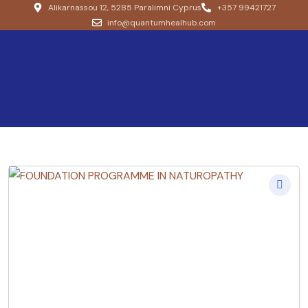
Alikarnassou 12, 5285 Paralimni Cyprus
+357 99421727
info@quantumhealhub.com