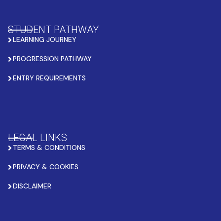
STUDENT PATHWAY
LEARNING JOURNEY
PROGRESSION PATHWAY
ENTRY REQUIREMENTS
LEGAL LINKS
TERMS & CONDITIONS
PRIVACY & COOKIES
DISCLAIMER