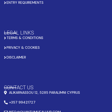
ENTRY REQUIREMENTS
LEGAL LINKS
TERMS & CONDITIONS
PRIVACY & COOKIES
DISCLAIMER
CONTACT US
ALIKARNASSOU 12, 5285 PARALIMNI CYPRUS
+357 99421727
INFO@QUANTUMHEALHUB.COM