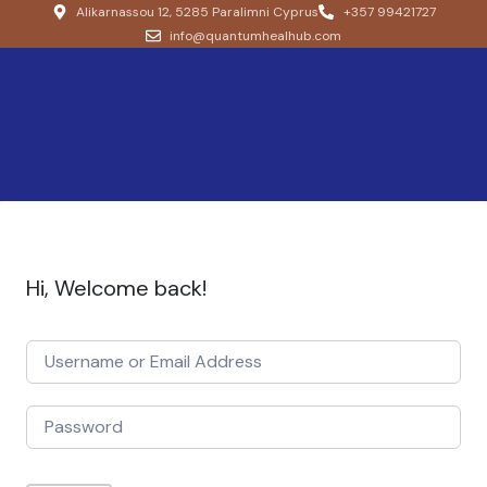
Alikarnassou 12, 5285 Paralimni Cyprus
+357 99421727
info@quantumhealhub.com
Hi, Welcome back!