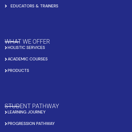
EDUCATORS & TRAINERS
WHAT WE OFFER
HOLISTIC SERVICES
ACADEMIC COURSES
PRODUCTS
STUDENT PATHWAY
LEARNING JOURNEY
PROGRESSION PATHWAY