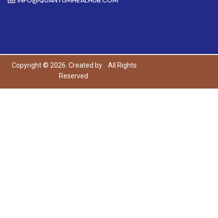
Copyright © 2026. Created by
All Rights
Reserved