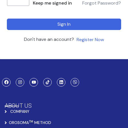
Keep me signed in
Forgot Password?
Sign In
Don't have an account?
Register Now
ABOUT US
COMPANY
TM
OROSOMA
METHOD