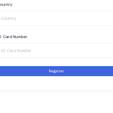
ountry
.D. Card Number
Register