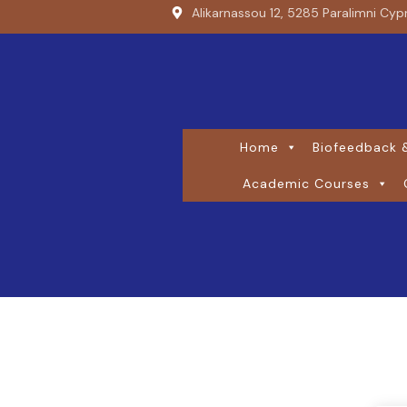
Alikarnassou 12, 5285 Paralimni Cyp
Home
Biofeedback &
Academic Courses