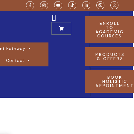
ENROLL
TO
ACADEMIC
COURSES
nt Pathway
PRODUCTS
& OFFERS
Contact
BOOK
HOLISTIC
APPOINTMEN