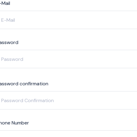
-Mail
assword
assword confirmation
hone Number