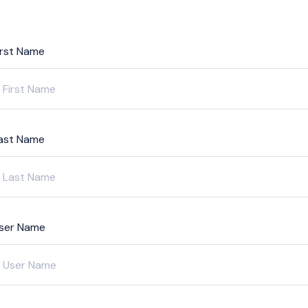
irst Name
ast Name
ser Name