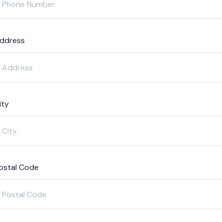
ddress
ity
ostal Code