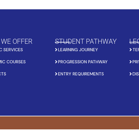
 WE OFFER
STUDENT PATHWAY
LE
C SERVICES
LEARNING JOURNEY
TE
IC COURSES
PROGRESSION PATHWAY
PR
CTS
ENTRY REQUIREMENTS
DI