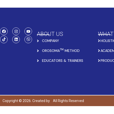
ABOUT US
WHAT
COMPANY
HOLISTI
TM
OROSOMA
METHOD
ACADEM
EDUCATORS & TRAINERS
PRODU
Copyright © 2026. Created by
All Rights Reserved