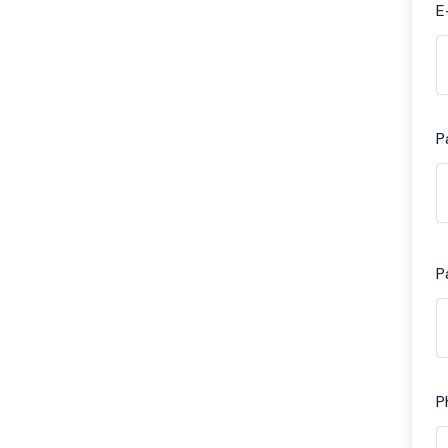
E
P
P
P