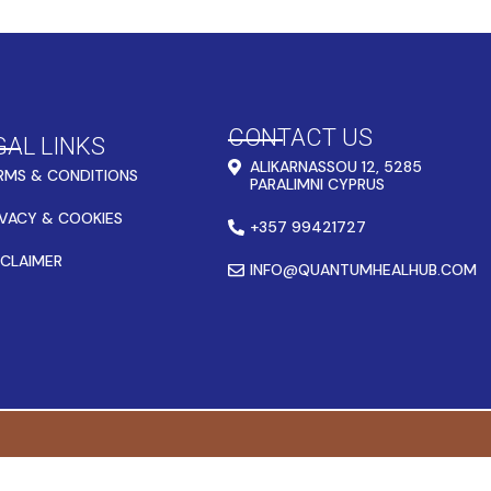
CONTACT US
GAL LINKS
ALIKARNASSOU 12, 5285
RMS & CONDITIONS
PARALIMNI CYPRUS
IVACY & COOKIES
+357 99421727
SCLAIMER
INFO@QUANTUMHEALHUB.COM