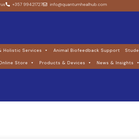
rus
+357 99421727
info@quantumhealhub.com
 Holistic Services
Animal Biofeedback Support
Stude
Online Store
Products & Devices
News & Insights