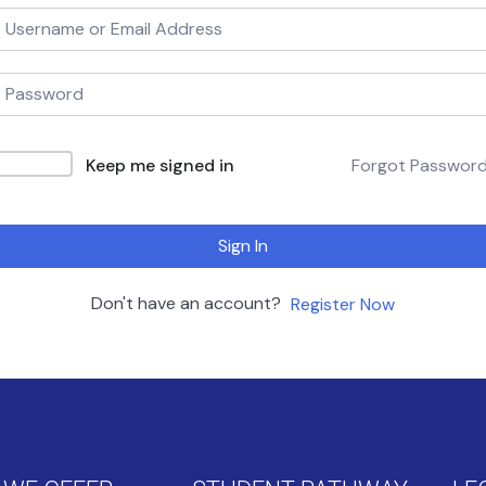
Keep me signed in
Forgot Passwor
Sign In
Don't have an account?
Register Now