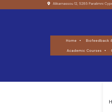
Alikarnassou 12, 5285 Paralimni Cyp
Home
Biofeedback &
Academic Courses
H