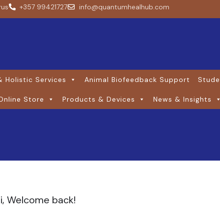
rus
+357 99421727
info@quantumhealhub.com
 Holistic Services
Animal Biofeedback Support
Stude
Online Store
Products & Devices
News & Insights
i, Welcome back!