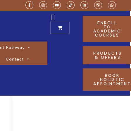
ENROLL
TO
ACADEMIC
COURSES
nt Pathway
PRODUCTS
& OFFERS
Contact
BOOK
HOLISTIC
APPOINTMEN