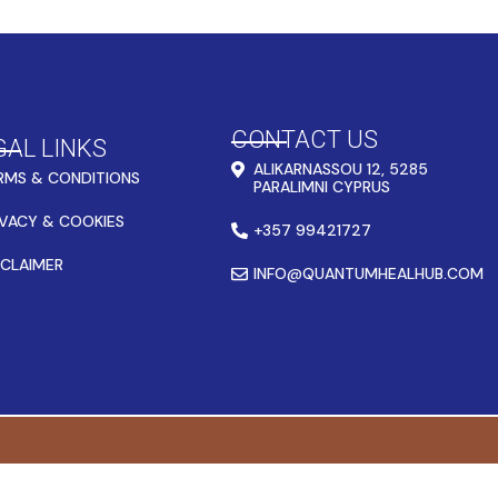
CONTACT US
GAL LINKS
ALIKARNASSOU 12, 5285
RMS & CONDITIONS
PARALIMNI CYPRUS
IVACY & COOKIES
+357 99421727
SCLAIMER
INFO@QUANTUMHEALHUB.COM