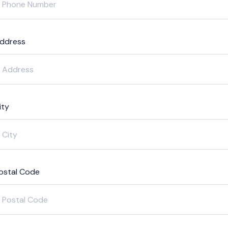
ddress
ity
ostal Code