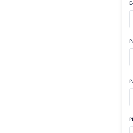
E
P
P
P