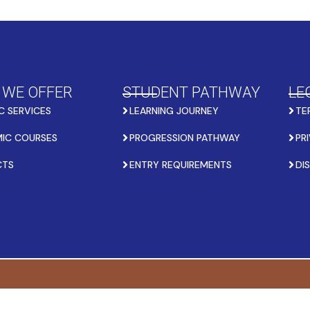
 WE OFFER
STUDENT PATHWAY
LE
C SERVICES
LEARNING JOURNEY
TE
IC COURSES
PROGRESSION PATHWAY
PR
CTS
ENTRY REQUIREMENTS
DI