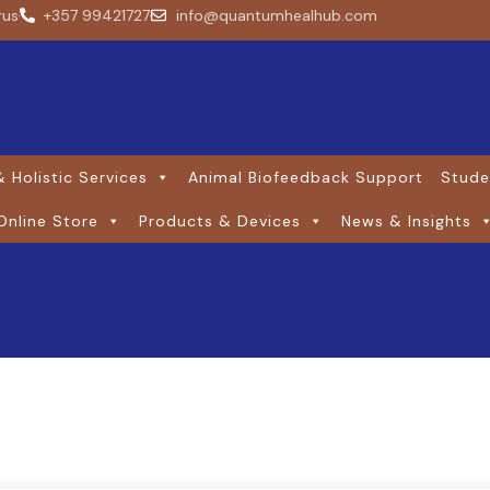
rus
+357 99421727
info@quantumhealhub.com
 Holistic Services
Animal Biofeedback Support
Stude
Online Store
Products & Devices
News & Insights