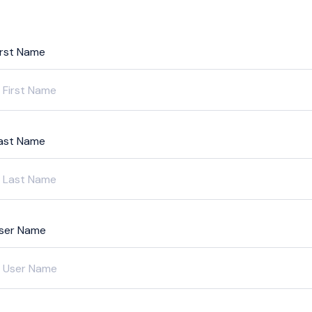
irst Name
ast Name
ser Name