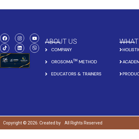
ABOUT US
WHAT
COMPANY
HOLISTI
TM
OROSOMA
METHOD
ACADEM
EDUCATORS & TRAINERS
PRODU
Copyright © 2026. Created by
All Rights Reserved