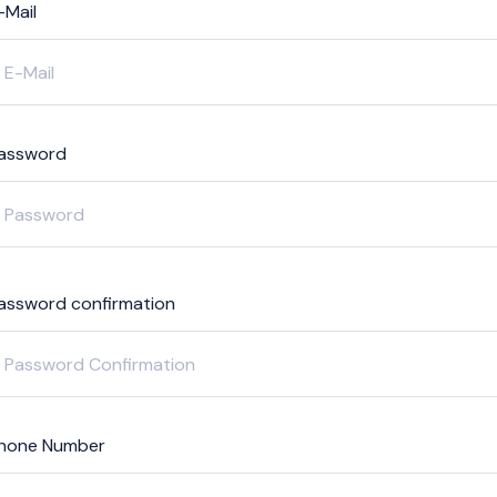
-Mail
assword
assword confirmation
hone Number