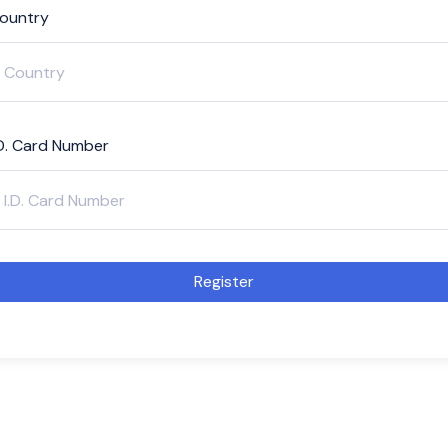
ountry
.D. Card Number
Register