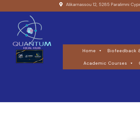
Alikarnassou 12, 5285 Paralimni Cyp
Home
Biofeedback &
Academic Courses