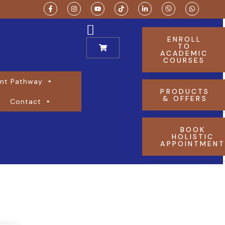
ENROLL
TO
ACADEMIC
COURSES
nt Pathway
PRODUCTS
& OFFERS
Contact
BOOK
HOLISTIC
APPOINTMEN