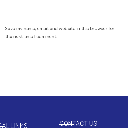
Save my name, email, and website in this browser for
the next time I comment.
CONTACT US
GAL LINKS