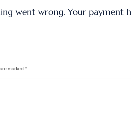
ing went wrong. Your payment ha
 are marked *