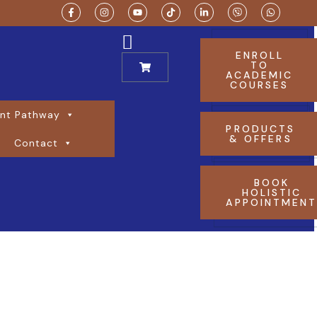
ENROLL
TO
ACADEMIC
COURSES
nt Pathway
PRODUCTS
& OFFERS
Contact
BOOK
HOLISTIC
APPOINTMEN