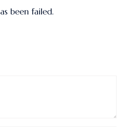
s been failed.