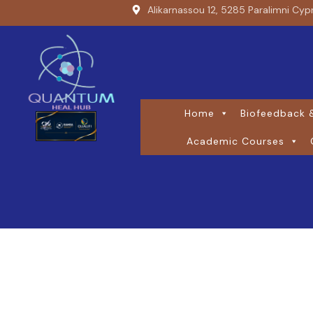
Alikarnassou 12, 5285 Paralimni Cyp
Home
Biofeedback &
Academic Courses