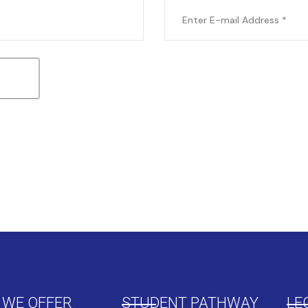
 WE OFFER
STUDENT PATHWAY
LE