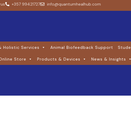
rus
+357 99421727
info@quantumhealhub.com
 Holistic Services
Animal Biofeedback Support
Stude
Online Store
Products & Devices
News & Insights