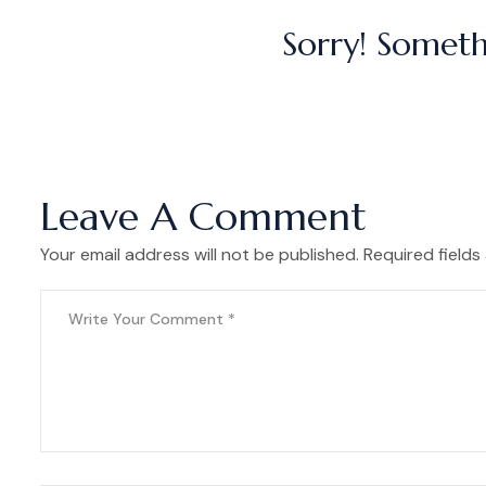
Sorry! Someth
Leave A Comment
Your email address will not be published. Required fields