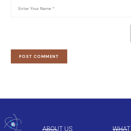
POST COMMENT
ABOUT US
WHAT