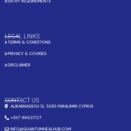
ENTRY REQUIREMENTS
LEGAL LINKS
TERMS & CONDITIONS
PRIVACY & COOKIES
DISCLAIMER
CONTACT US
ALIKARNASSOU 12, 5285 PARALIMNI CYPRUS
+357 99421727
INFO@QUANTUMHEALHUB.COM