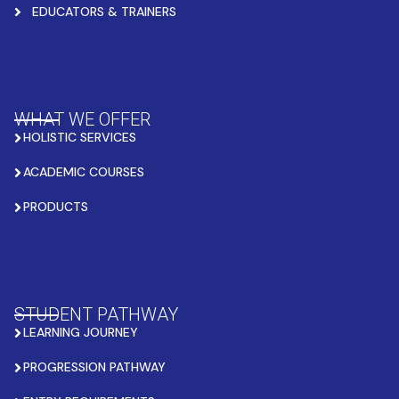
EDUCATORS & TRAINERS
WHAT WE OFFER
HOLISTIC SERVICES
ACADEMIC COURSES
PRODUCTS
STUDENT PATHWAY
LEARNING JOURNEY
PROGRESSION PATHWAY