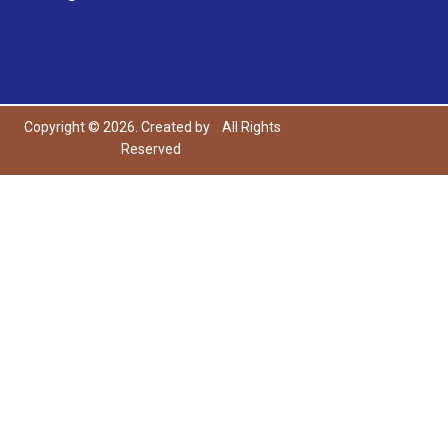
Copyright © 2026. Created by
All Rights
Reserved