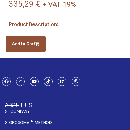
335,29
€
+ VAT 19%
Product Description:
Add to Cart
ABOUT US
COMPANY
TM
OROSOMA
METHOD