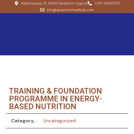
Alikarnassou 12, 5285 Paralimni Cyprus
+357 99421727
info@quantumhealhub.com
TRAINING & FOUNDATION
PROGRAMME IN ENERGY-
BASED NUTRITION
Category
Uncategorized