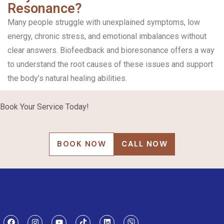
Resonance?
Many people struggle with unexplained symptoms, low
energy, chronic stress, and emotional imbalances without
clear answers. Biofeedback and bioresonance offers a way
to understand the root causes of these issues and support
the body’s natural healing abilities.
Book Your Service Today!
BOOK NOW
CALL NOW