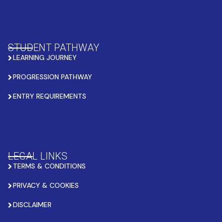
STUDENT PATHWAY
LEARNING JOURNEY
PROGRESSION PATHWAY
ENTRY REQUIREMENTS
LEGAL LINKS
TERMS & CONDITIONS
PRIVACY & COOKIES
DISCLAIMER