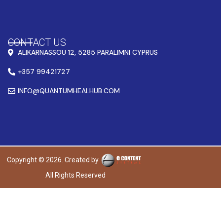
CONTACT US
ALIKARNASSOU 12, 5285 PARALIMNI CYPRUS
+357 99421727
INFO@QUANTUMHEALHUB.COM
Copyright © 2026. Created by
All Rights Reserved