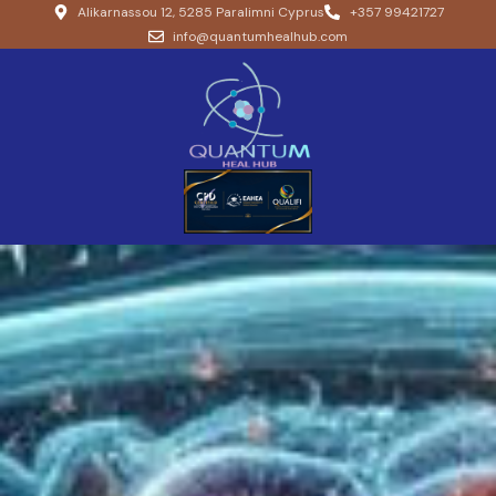
Alikarnassou 12, 5285 Paralimni Cyprus
+357 99421727
info@quantumhealhub.com