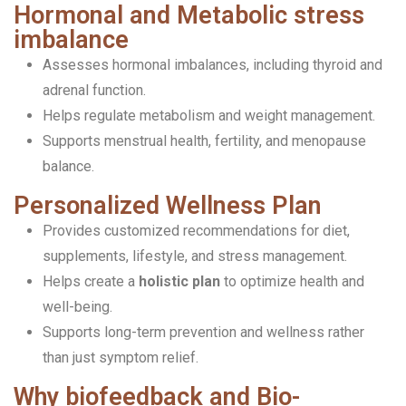
Hormonal and Metabolic stress
imbalance
Assesses hormonal imbalances, including thyroid and
adrenal function.
Helps regulate metabolism and weight management.
Supports menstrual health, fertility, and menopause
balance.
Personalized Wellness Plan
Provides customized recommendations for diet,
supplements, lifestyle, and stress management.
Helps create a
holistic plan
to optimize health and
well-being.
Supports long-term prevention and wellness rather
than just symptom relief.
Why biofeedback and Bio-