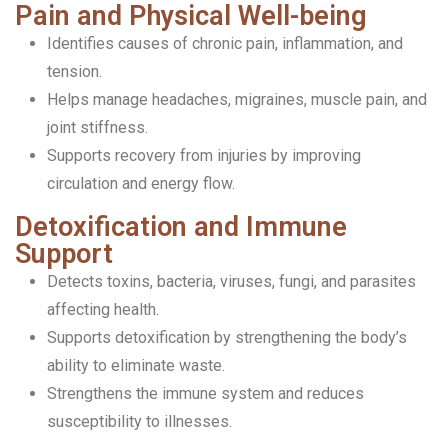
Pain and Physical Well-being
Identifies causes of chronic pain, inflammation, and
tension.
Helps manage headaches, migraines, muscle pain, and
joint stiffness.
Supports recovery from injuries by improving
circulation and energy flow.
Detoxification and Immune
Support
Detects toxins, bacteria, viruses, fungi, and parasites
affecting health.
Supports detoxification by strengthening the body’s
ability to eliminate waste.
Strengthens the immune system and reduces
susceptibility to illnesses.