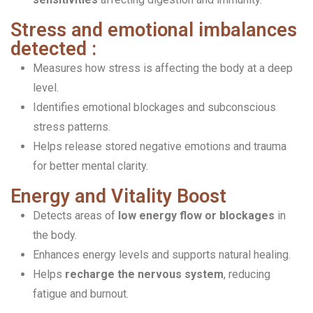
Stress and emotional imbalances
detected :
Measures how stress is affecting the body at a deep
level.
Identifies emotional blockages and subconscious
stress patterns.
Helps release stored negative emotions and trauma
for better mental clarity.
Energy and Vitality Boost
Detects areas of
low energy flow or blockages
in
the body.
Enhances energy levels and supports natural healing.
Helps
recharge the nervous system
, reducing
fatigue and burnout.