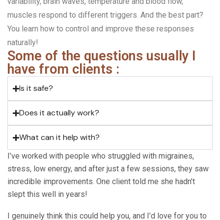
variability, brain waves, temperature and blood flow,
muscles respond to different triggers. And the best part?
You learn how to control and improve these responses
naturally!
Some of the questions usually I
have from clients :
Is it safe?
Does it actually work?
What can it help with?
I’ve worked with people who struggled with migraines,
stress, low energy, and after just a few sessions, they saw
incredible improvements. One client told me she hadn’t
slept this well in years!
I genuinely think this could help you, and I’d love for you to