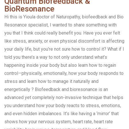
Quantum Biofeedback &
BioResonance
Hi this is Yioula doctor of Naturopathy, biofeedback and Bio
Resonance specialist, I wanted to share something with
you that I think could really benefit you. Have you ever felt
like stress, anxiety, or even physical discomfort is affecting
your daily life, but you’re not sure how to control it? What if I
told you there’s a way to not only understand what’s
happening inside your body but also learn how to regain
control—physically, emotionally, how your body responds to
stress and learn how to manage it naturally and
energetically ? Biofeedback and bioresonance is an
advanced yet completely non-invasive technique that helps
you understand how your body reacts to stress, emotions,
and even hidden imbalances. It’s like having a ‘mirror’ that
shows how your nervous system, heart rate, heart rate