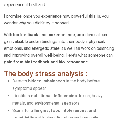
experience it firsthand.
I promise, once you experience how powerful this is, you’ll
wonder why you didn’t try it sooner!
With
biofeedback and bioresonance
, an individual can
gain valuable understandings into their body’s physical,
emotional, and energetic state, as well as work on balancing
and improving overall well-being. Here’s what someone can
gain from biofeedback and bio-resonance.
The body stress analysis :
Detects
hidden imbalances
in the body before
symptoms appear.
Identifies
nutritional deficiencies
, toxins, heavy
metals, and environmental stressors.
Scans for
allergies, food intolerances, and
sensitivities
affecting digestion and immunity.