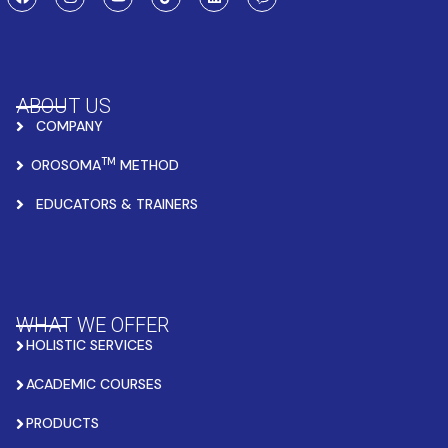
ABOUT US
COMPANY
TM
OROSOMA
METHOD
EDUCATORS & TRAINERS
WHAT WE OFFER
HOLISTIC SERVICES
ACADEMIC COURSES
PRODUCTS