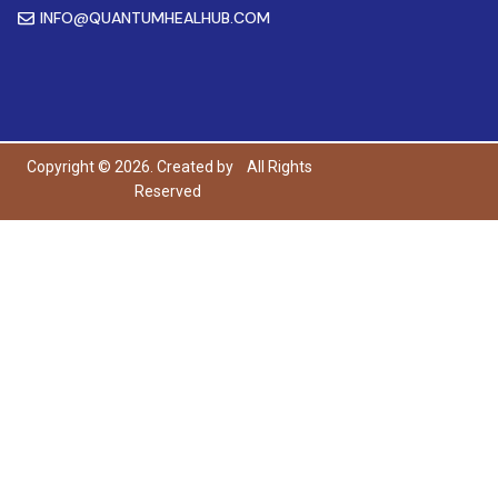
INFO@QUANTUMHEALHUB.COM
Copyright © 2026. Created by
All Rights
Reserved