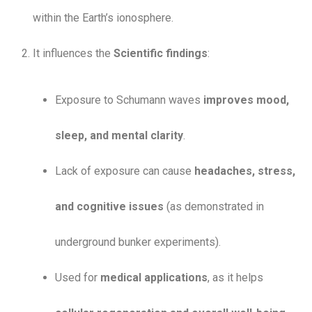
within the Earth’s ionosphere.
It influences the
Scientific findings
:
Exposure to Schumann waves
improves mood,
sleep, and mental clarity
.
Lack of exposure can cause
headaches, stress,
and cognitive issues
(as demonstrated in
underground bunker experiments).
Used for
medical applications
, as it helps