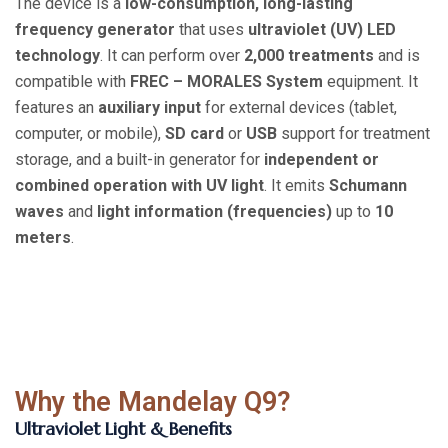
The device is a
low-consumption, long-lasting
frequency generator
that uses
ultraviolet (UV) LED
technology
. It can perform over
2,000 treatments
and is
compatible with
FREC – MORALES System
equipment. It
features an
auxiliary input
for external devices (tablet,
computer, or mobile),
SD card
or
USB
support for treatment
storage, and a built-in generator for
independent or
combined operation with UV light
. It emits
Schumann
waves
and
light information (frequencies)
up to
10
meters
.
Why the Mandelay Q9?
Ultraviolet Light & Benefits