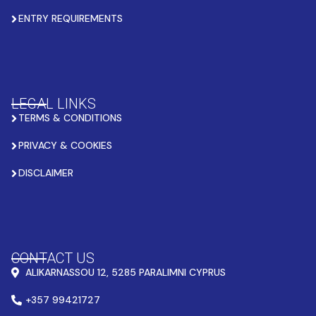
ENTRY REQUIREMENTS
LEGAL LINKS
TERMS & CONDITIONS
PRIVACY & COOKIES
DISCLAIMER
CONTACT US
ALIKARNASSOU 12, 5285 PARALIMNI CYPRUS
+357 99421727