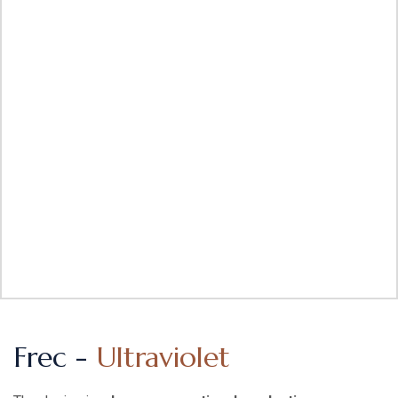
Frec -
Ultraviolet