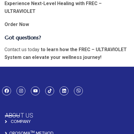
Experience Next-Level Healing with FREC –
ULTRAVIOLET
Order Now
Got questions?
Contact us today
to learn how the FREC – ULTRAVIOLET
System can elevate your wellness journey!
ABOUT US
COMPANY
TM
OROSOMA
METHOD