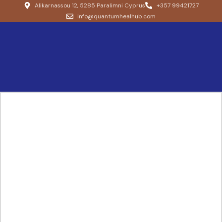
Alikarnassou 12, 5285 Paralimni Cyprus
+357 99421727
info@quantumhealhub.com