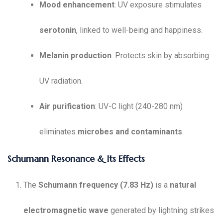
Mood enhancement
: UV exposure stimulates
serotonin
, linked to well-being and happiness.
Melanin production
: Protects skin by absorbing
UV radiation.
Air purification
: UV-C light (240-280 nm)
eliminates
microbes and contaminants
.
Schumann Resonance & Its Effects
The
Schumann frequency (7.83 Hz)
is a
natural
electromagnetic wave
generated by lightning strikes