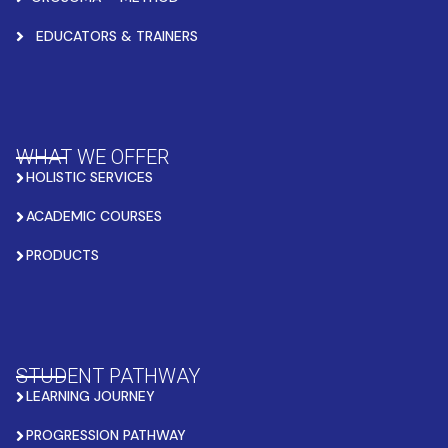
EDUCATORS & TRAINERS
WHAT WE OFFER
HOLISTIC SERVICES
ACADEMIC COURSES
PRODUCTS
STUDENT PATHWAY
LEARNING JOURNEY
PROGRESSION PATHWAY