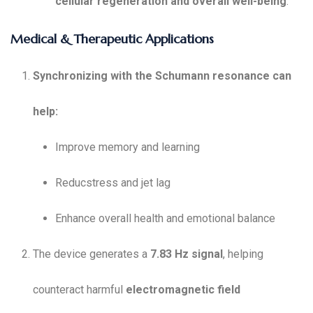
cellular regeneration and overall well-being
.
Medical & Therapeutic Applications
Synchronizing with the Schumann resonance can
help:
Improve memory and learning
Reducstress and jet lag
Enhance overall health and emotional balance
The device generates a
7.83 Hz signal
, helping
counteract harmful
electromagnetic field