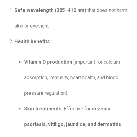
Safe wavelength (385–410 nm)
that does not harm
skin or eyesight.
Health benefits
:
Vitamin D production
(important for calcium
absorption, immunity, heart health, and blood
pressure regulation).
Skin treatments
: Effective for
eczema,
psoriasis, vitiligo, jaundice, and dermatitis
.