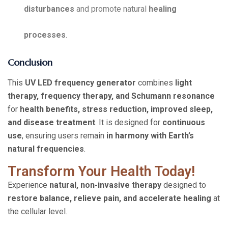
disturbances
and promote natural
healing
processes
.
Conclusion
This
UV LED frequency generator
combines
light
therapy, frequency therapy, and Schumann resonance
for
health benefits, stress reduction, improved sleep,
and disease treatment
. It is designed for
continuous
use
, ensuring users remain
in harmony with Earth’s
natural frequencies
.
Transform Your Health Today!
Experience
natural, non-invasive therapy
designed to
restore balance, relieve pain, and accelerate healing
at
the cellular level.