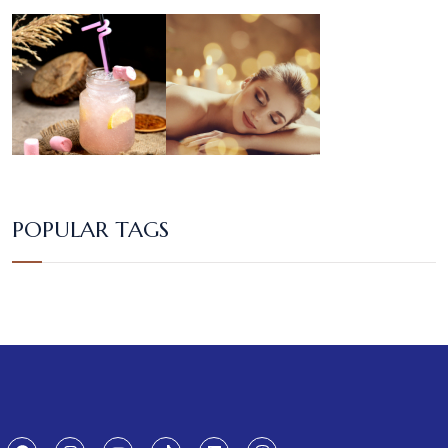
POPULAR TAGS