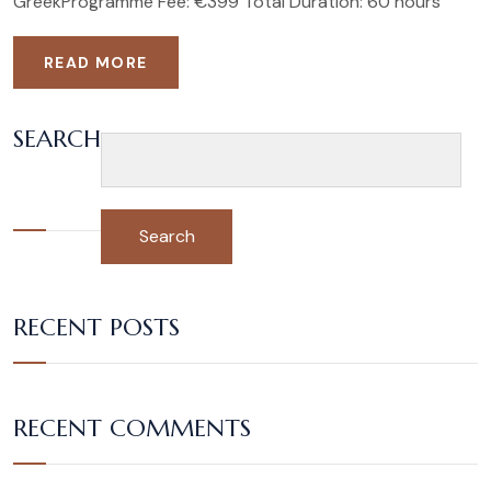
GreekProgramme Fee: €399 Total Duration: 60 hours
READ MORE
SEARCH
Search
RECENT POSTS
RECENT COMMENTS