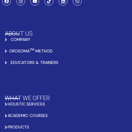
ABOUT US
COMPANY
TM
OROSOMA
METHOD
EDUCATORS & TRAINERS
WHAT WE OFFER
HOLISTIC SERVICES
ACADEMIC COURSES
PRODUCTS