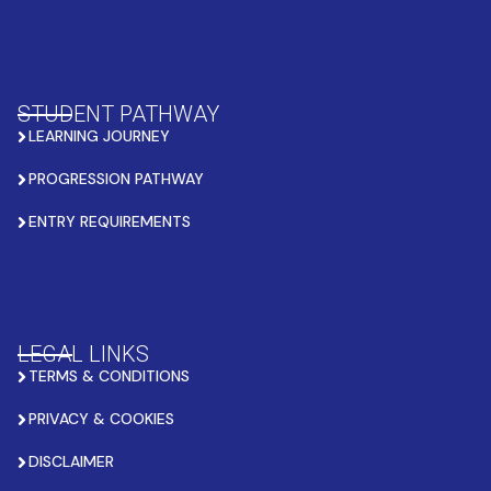
STUDENT PATHWAY
LEARNING JOURNEY
PROGRESSION PATHWAY
ENTRY REQUIREMENTS
LEGAL LINKS
TERMS & CONDITIONS
PRIVACY & COOKIES
DISCLAIMER