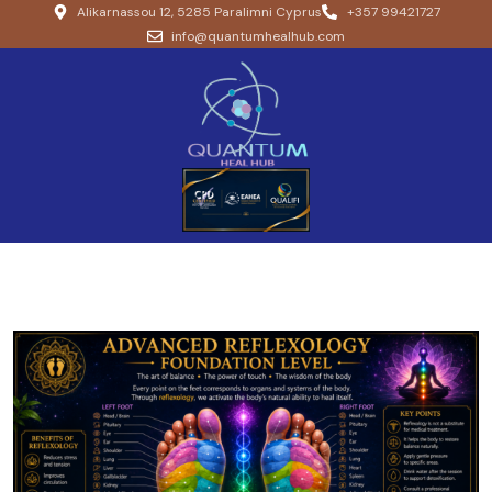
Alikarnassou 12, 5285 Paralimni Cyprus
+357 99421727
info@quantumhealhub.com