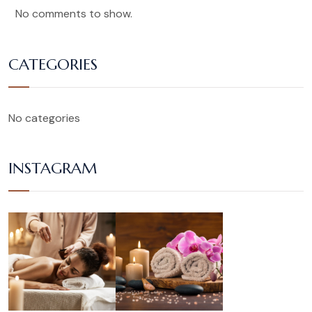
No comments to show.
CATEGORIES
No categories
INSTAGRAM