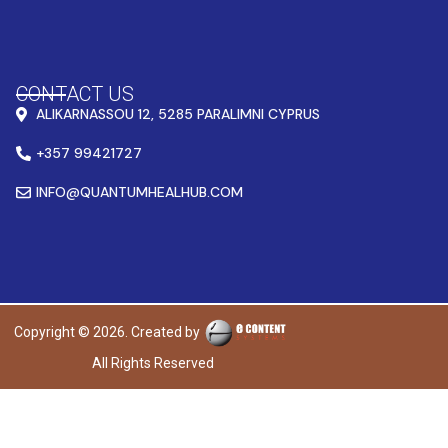
CONTACT US
ALIKARNASSOU 12, 5285 PARALIMNI CYPRUS
+357 99421727
INFO@QUANTUMHEALHUB.COM
Copyright © 2026. Created by
All Rights Reserved