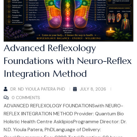
Advanced Reflexology
Foundations with Neuro-Reflex
Integration Method
DR. ND YIOULA PATERA PHD
JULY 8, 2026
0 COMMENTS
ADVANCED REFLEXOLOGY FOUNDATIONSwith NEURO-
REFLEX IINTEGRATION METHOD Provider: Quantum Bio
Holistic Health Centre AsklipiosProgramme Director: Dr.
N.D. Yioula Patera, PhDLanguage of Delivery: