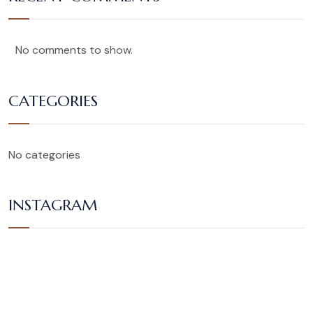
No comments to show.
CATEGORIES
No categories
INSTAGRAM