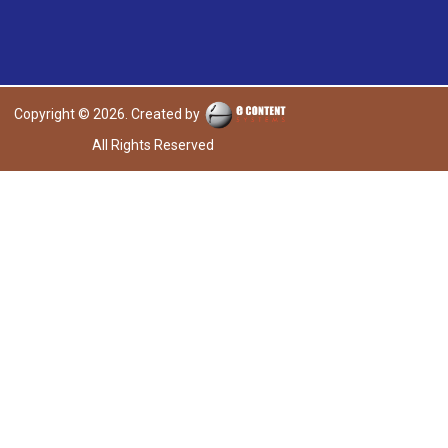
Copyright © 2026. Created by
All Rights Reserved