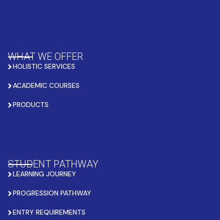
WHAT WE OFFER
HOLISTIC SERVICES
ACADEMIC COURSES
PRODUCTS
STUDENT PATHWAY
LEARNING JOURNEY
PROGRESSION PATHWAY
ENTRY REQUIREMENTS