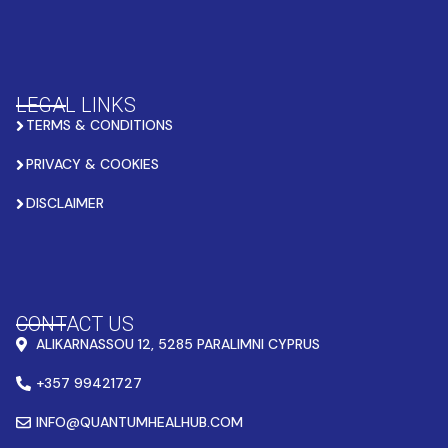
LEGAL LINKS
TERMS & CONDITIONS
PRIVACY & COOKIES
DISCLAIMER
CONTACT US
ALIKARNASSOU 12, 5285 PARALIMNI CYPRUS
+357 99421727
INFO@QUANTUMHEALHUB.COM