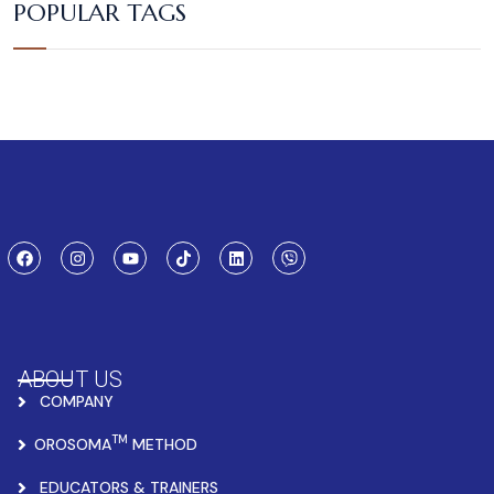
POPULAR TAGS
ABOUT US
COMPANY
TM
OROSOMA
METHOD
EDUCATORS & TRAINERS