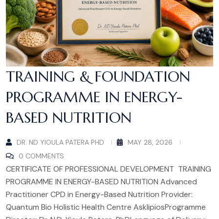
TRAINING & FOUNDATION
PROGRAMME IN ENERGY-
BASED NUTRITION
DR. ND YIOULA PATERA PHD
MAY 28, 2026
0 COMMENTS
CERTIFICATE OF PROFESSIONAL DEVELOPMENT TRAINING
PROGRAMME IN ENERGY-BASED NUTRITION Advanced
Practitioner CPD in Energy-Based Nutrition Provider:
Quantum Bio Holistic Health Centre AsklipiosProgramme