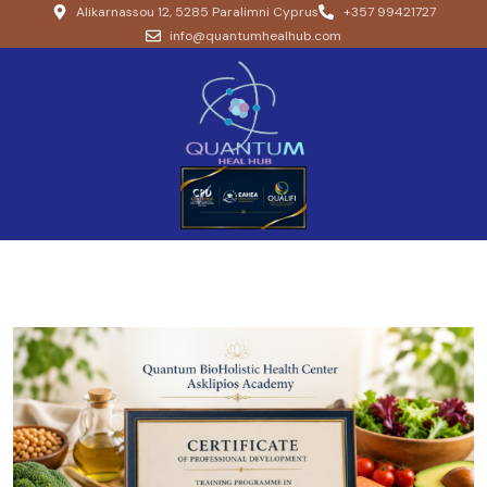
Alikarnassou 12, 5285 Paralimni Cyprus
+357 99421727
info@quantumhealhub.com