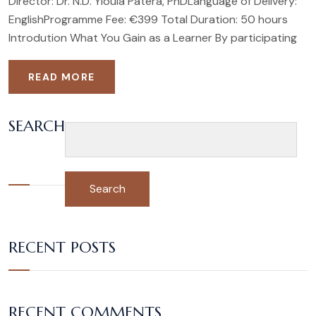
Director: Dr. N.D. Yioula Patera, PhDLanguage of Delivery:
EnglishProgramme Fee: €399 Total Duration: 50 hours
Introdution What You Gain as a Learner By participating
READ MORE
SEARCH
Search
RECENT POSTS
RECENT COMMENTS