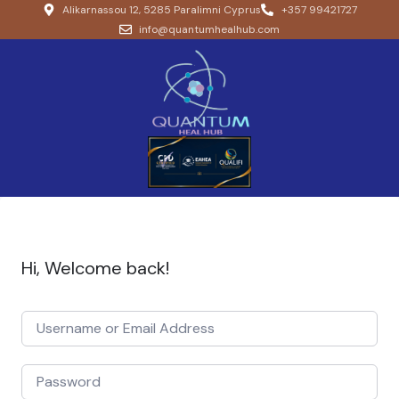
Alikarnassou 12, 5285 Paralimni Cyprus
+357 99421727
info@quantumhealhub.com
Hi, Welcome back!