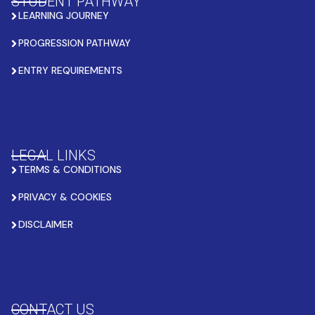
STUDENT PATHWAY
LEARNING JOURNEY
PROGRESSION PATHWAY
ENTRY REQUIREMENTS
LEGAL LINKS
TERMS & CONDITIONS
PRIVACY & COOKIES
DISCLAIMER
CONTACT US