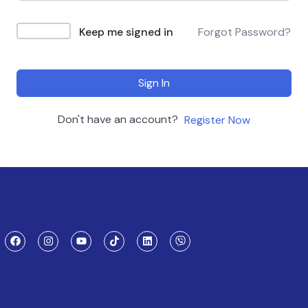
Keep me signed in
Forgot Password?
Sign In
Don't have an account?
Register Now