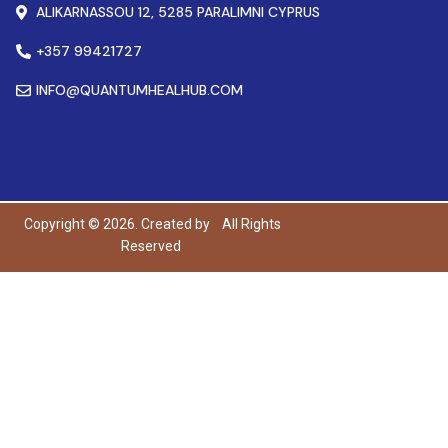
ALIKARNASSOU 12, 5285 PARALIMNI CYPRUS
+357 99421727
INFO@QUANTUMHEALHUB.COM
Copyright © 2026. Created by
All Rights
Reserved