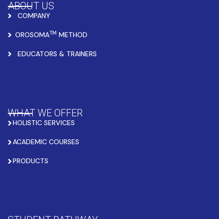
ABOUT US
COMPANY
TM
OROSOMA
METHOD
EDUCATORS & TRAINERS
WHAT WE OFFER
HOLISTIC SERVICES
ACADEMIC COURSES
PRODUCTS