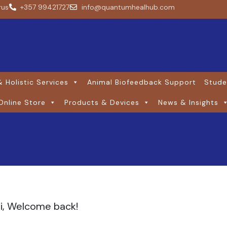
rus
+357 99421727
info@quantumhealhub.com
 Holistic Services
Animal Biofeedback Support
Stude
Online Store
Products & Devices
News & Insights
i, Welcome back!