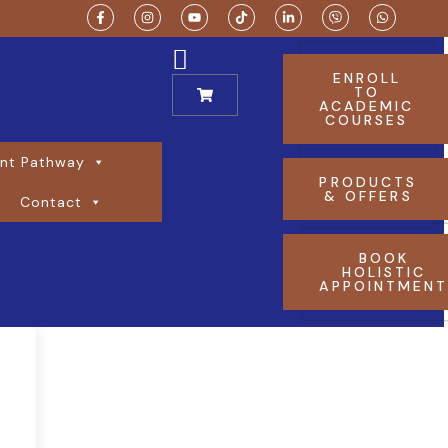
ENROLL
TO
ACADEMIC
COURSES
nt Pathway
PRODUCTS
& OFFERS
Contact
BOOK
HOLISTIC
APPOINTMEN