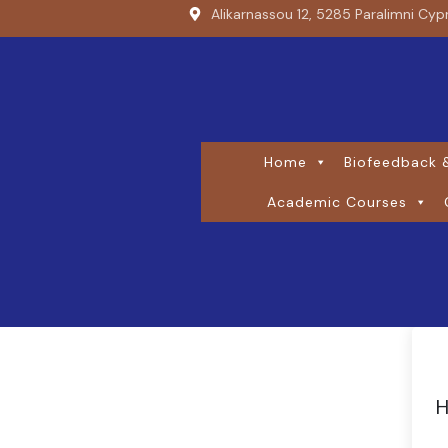
Alikarnassou 12, 5285 Paralimni Cyp
Home
Biofeedback &
Academic Courses
H