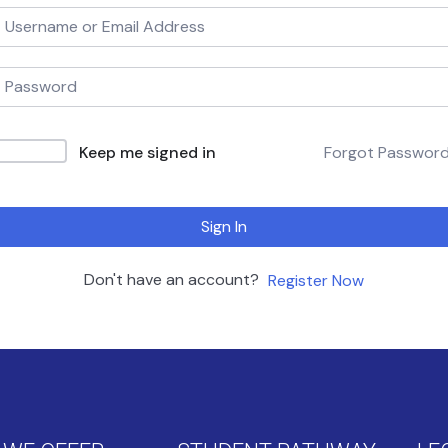
Keep me signed in
Forgot Passwor
Sign In
Don't have an account?
Register Now