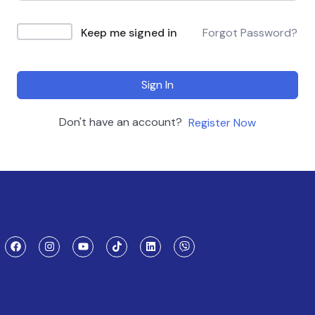
Keep me signed in
Forgot Password?
Sign In
Don't have an account?
Register Now