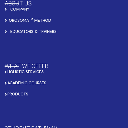
ABOUT US
COMPANY
TM
OROSOMA
METHOD
EDUCATORS & TRAINERS
WHAT WE OFFER
HOLISTIC SERVICES
ACADEMIC COURSES
PRODUCTS