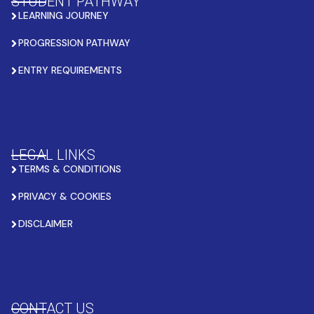
STUDENT PATHWAY
LEARNING JOURNEY
PROGRESSION PATHWAY
ENTRY REQUIREMENTS
LEGAL LINKS
TERMS & CONDITIONS
PRIVACY & COOKIES
DISCLAIMER
CONTACT US