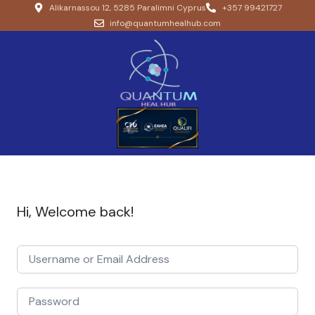
Alikarnassou 12, 5285 Paralimni Cyprus
+357 99421727
info@quantumhealhub.com
Hi, Welcome back!