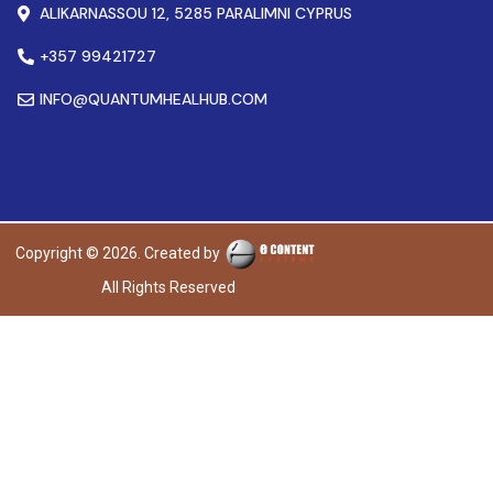
ALIKARNASSOU 12, 5285 PARALIMNI CYPRUS
+357 99421727
INFO@QUANTUMHEALHUB.COM
Copyright © 2026. Created by
All Rights Reserved