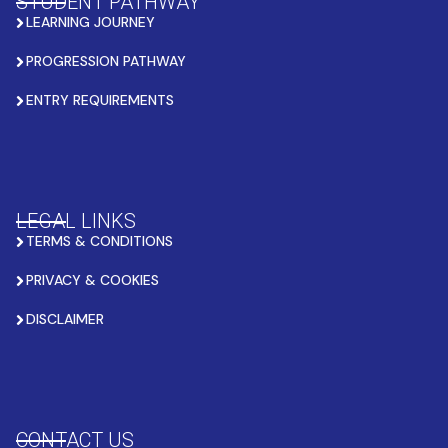
STUDENT PATHWAY
LEARNING JOURNEY
PROGRESSION PATHWAY
ENTRY REQUIREMENTS
LEGAL LINKS
TERMS & CONDITIONS
PRIVACY & COOKIES
DISCLAIMER
CONTACT US