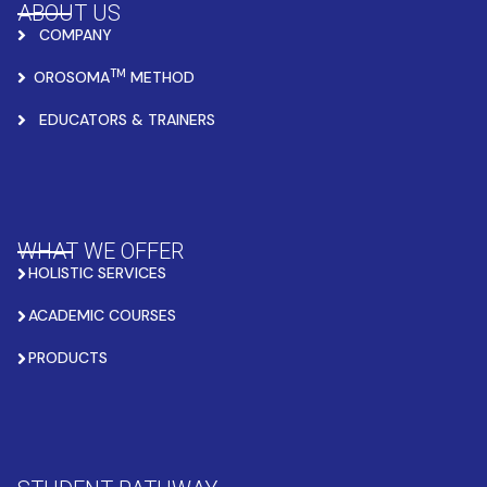
ABOUT US
COMPANY
TM
OROSOMA
METHOD
EDUCATORS & TRAINERS
WHAT WE OFFER
HOLISTIC SERVICES
ACADEMIC COURSES
PRODUCTS