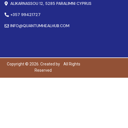
ALIKARNASSOU 12, 5285 PARALIMNI CYPRUS
+357 99421727
INFO@QUANTUMHEALHUB.COM
Copyright © 2026. Created by
All Rights
Reserved