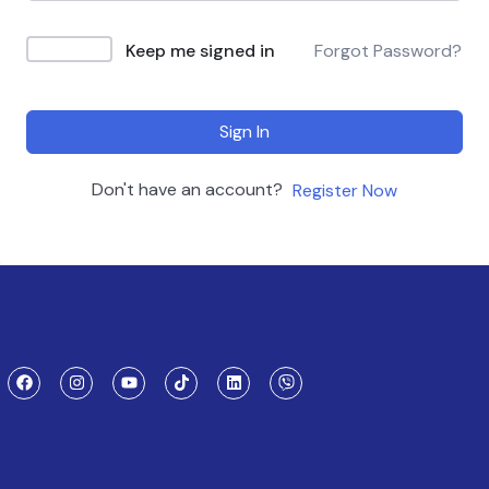
Keep me signed in
Forgot Password?
Sign In
Don't have an account?
Register Now