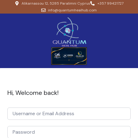
Alikarnassou 12, 5285 Paralimni Cyprus
+357 99421727
info@quantumhealhub.com
Hi, Welcome back!