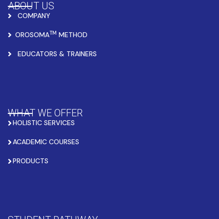
ABOUT US
COMPANY
TM
OROSOMA
METHOD
EDUCATORS & TRAINERS
WHAT WE OFFER
HOLISTIC SERVICES
ACADEMIC COURSES
PRODUCTS