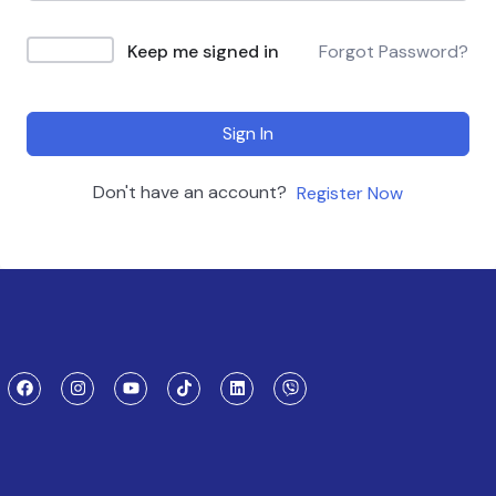
Keep me signed in
Forgot Password?
Sign In
Don't have an account?
Register Now