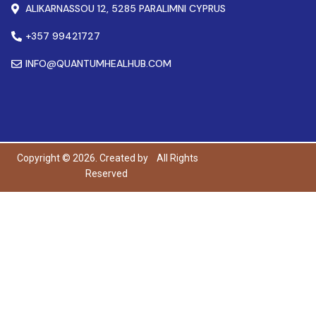
ALIKARNASSOU 12, 5285 PARALIMNI CYPRUS
+357 99421727
INFO@QUANTUMHEALHUB.COM
Copyright © 2026. Created by
All Rights
Reserved