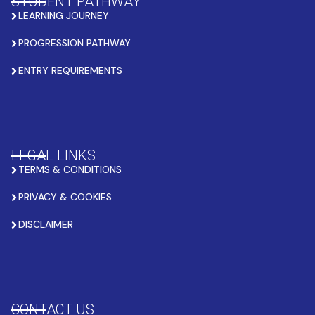
STUDENT PATHWAY
LEARNING JOURNEY
PROGRESSION PATHWAY
ENTRY REQUIREMENTS
LEGAL LINKS
TERMS & CONDITIONS
PRIVACY & COOKIES
DISCLAIMER
CONTACT US