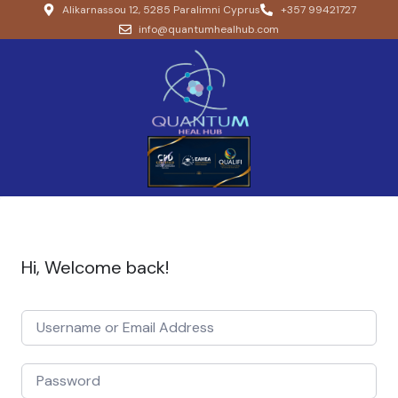
Alikarnassou 12, 5285 Paralimni Cyprus
+357 99421727
info@quantumhealhub.com
Hi, Welcome back!