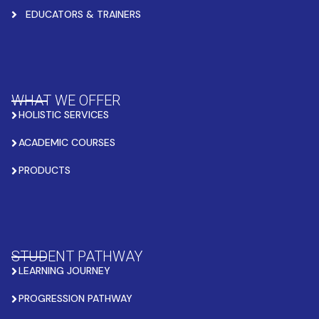
EDUCATORS & TRAINERS
WHAT WE OFFER
HOLISTIC SERVICES
ACADEMIC COURSES
PRODUCTS
STUDENT PATHWAY
LEARNING JOURNEY
PROGRESSION PATHWAY