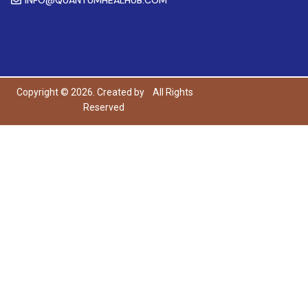
Copyright © 2026. Created by
All Rights
Reserved