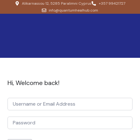
Alikarnassou 12, 5285 Paralimni Cyprus
+357 99421727
info@quantumhealhub.com
Hi, Welcome back!