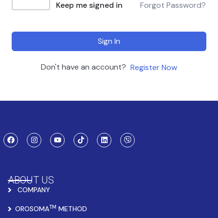
Keep me signed in
Forgot Password?
Sign In
Don't have an account?
Register Now
ABOUT US
COMPANY
TM
OROSOMA
METHOD