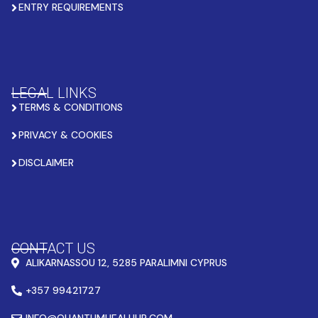
ENTRY REQUIREMENTS
LEGAL LINKS
TERMS & CONDITIONS
PRIVACY & COOKIES
DISCLAIMER
CONTACT US
ALIKARNASSOU 12, 5285 PARALIMNI CYPRUS
+357 99421727
INFO@QUANTUMHEALHUB.COM