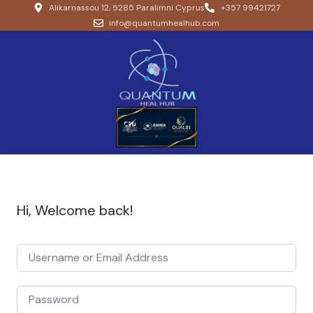
Alikarnassou 12, 5285 Paralimni Cyprus
+357 99421727
info@quantumhealhub.com
Hi, Welcome back!