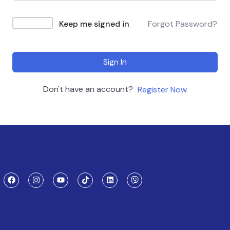
Keep me signed in
Forgot Password?
Sign In
Don't have an account?
Register Now