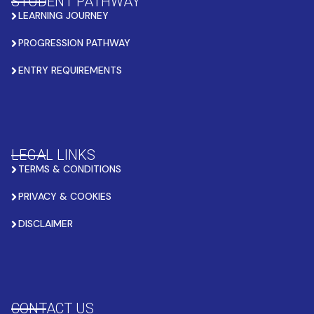
STUDENT PATHWAY
LEARNING JOURNEY
PROGRESSION PATHWAY
ENTRY REQUIREMENTS
LEGAL LINKS
TERMS & CONDITIONS
PRIVACY & COOKIES
DISCLAIMER
CONTACT US