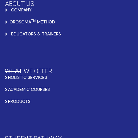
ABOUT US
COMPANY
TM
OROSOMA
METHOD
EDUCATORS & TRAINERS
WHAT WE OFFER
HOLISTIC SERVICES
ACADEMIC COURSES
PRODUCTS