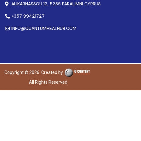
ALIKARNASSOU 12, 5285 PARALIMNI CYPRUS
+357 99421727
INFO@QUANTUMHEALHUB.COM
Copyright © 2026. Created by
All Rights Reserved