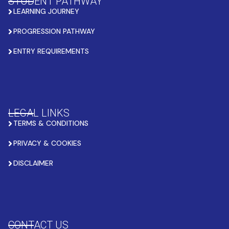
STUDENT PATHWAY
LEARNING JOURNEY
PROGRESSION PATHWAY
ENTRY REQUIREMENTS
LEGAL LINKS
TERMS & CONDITIONS
PRIVACY & COOKIES
DISCLAIMER
CONTACT US