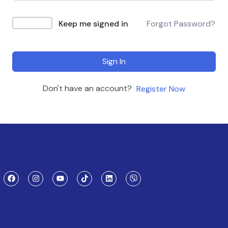
Keep me signed in
Forgot Password?
Sign In
Don't have an account?
Register Now