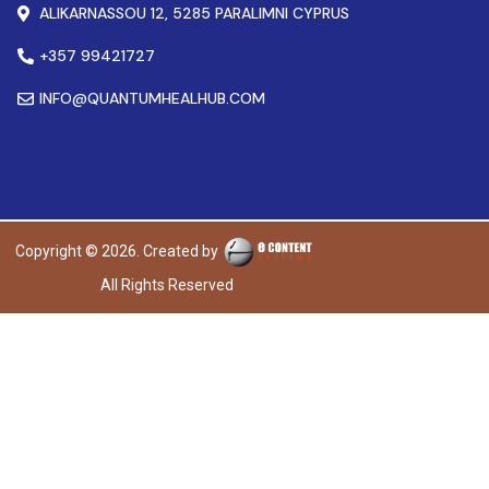
ALIKARNASSOU 12, 5285 PARALIMNI CYPRUS
+357 99421727
INFO@QUANTUMHEALHUB.COM
Copyright © 2026. Created by
All Rights Reserved