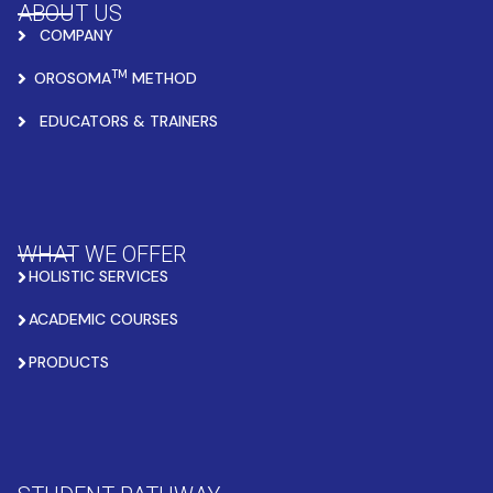
ABOUT US
COMPANY
TM
OROSOMA
METHOD
EDUCATORS & TRAINERS
WHAT WE OFFER
HOLISTIC SERVICES
ACADEMIC COURSES
PRODUCTS