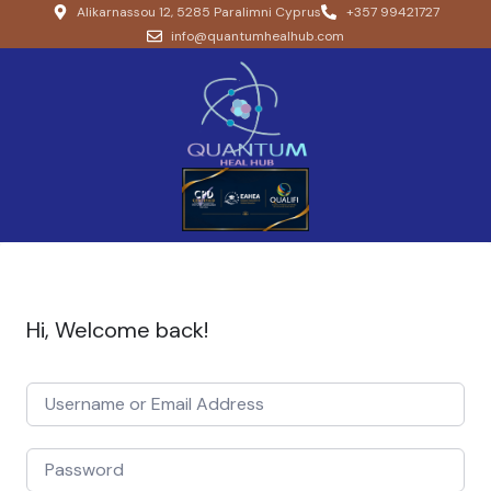
Alikarnassou 12, 5285 Paralimni Cyprus
+357 99421727
info@quantumhealhub.com
Hi, Welcome back!