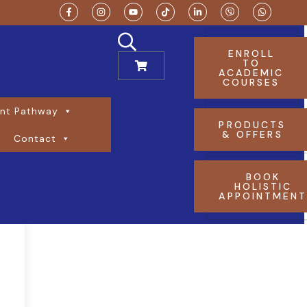
ENROLL
TO
ACADEMIC
COURSES
nt Pathway
PRODUCTS
& OFFERS
Contact
BOOK
HOLISTIC
APPOINTMEN