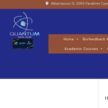
Alikarnassou 12, 5285 Paralimni Cyp
Home
Biofeedback &
Academic Courses
H