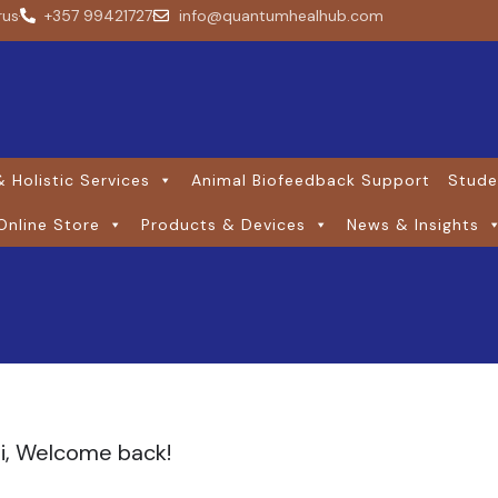
rus
+357 99421727
info@quantumhealhub.com
 Holistic Services
Animal Biofeedback Support
Stude
Online Store
Products & Devices
News & Insights
i, Welcome back!