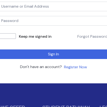
Keep me signed in
Forgot Passwor
Sign In
Don't have an account?
Register Now