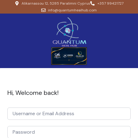
Alikarnassou 12, 5285 Paralimni Cyprus
+357 99421727
info@quantumhealhub.com
Hi, Welcome back!