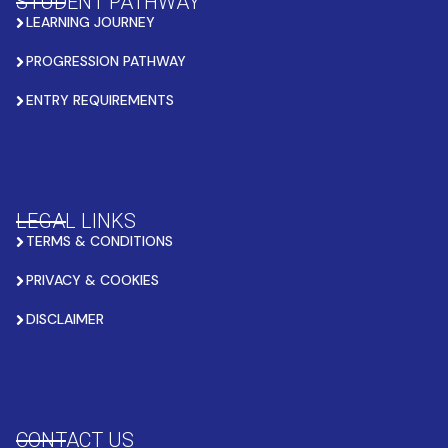
STUDENT PATHWAY
LEARNING JOURNEY
PROGRESSION PATHWAY
ENTRY REQUIREMENTS
LEGAL LINKS
TERMS & CONDITIONS
PRIVACY & COOKIES
DISCLAIMER
CONTACT US