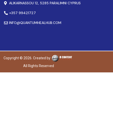
ALIKARNASSOU 12, 5285 PARALIMNI CYPRUS
+357 99421727
INFO@QUANTUMHEALHUB.COM
Copyright © 2026. Created by
All Rights Reserved