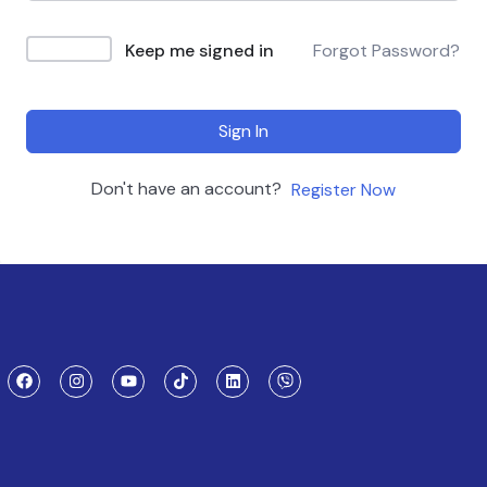
Keep me signed in
Forgot Password?
Sign In
Don't have an account?
Register Now