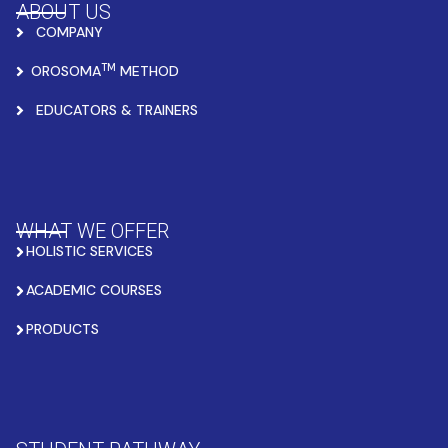
ABOUT US
COMPANY
TM
OROSOMA
METHOD
EDUCATORS & TRAINERS
WHAT WE OFFER
HOLISTIC SERVICES
ACADEMIC COURSES
PRODUCTS