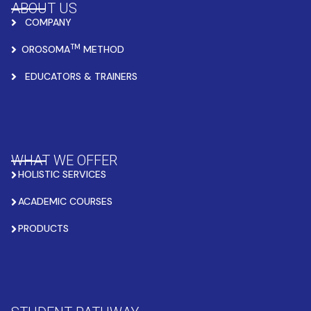
ABOUT US
COMPANY
TM
OROSOMA
METHOD
EDUCATORS & TRAINERS
WHAT WE OFFER
HOLISTIC SERVICES
ACADEMIC COURSES
PRODUCTS