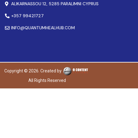
ALIKARNASSOU 12, 5285 PARALIMNI CYPRUS
+357 99421727
INFO@QUANTUMHEALHUB.COM
Copyright © 2026. Created by
All Rights Reserved