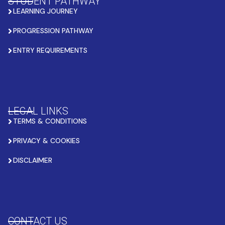
STUDENT PATHWAY
LEARNING JOURNEY
PROGRESSION PATHWAY
ENTRY REQUIREMENTS
LEGAL LINKS
TERMS & CONDITIONS
PRIVACY & COOKIES
DISCLAIMER
CONTACT US