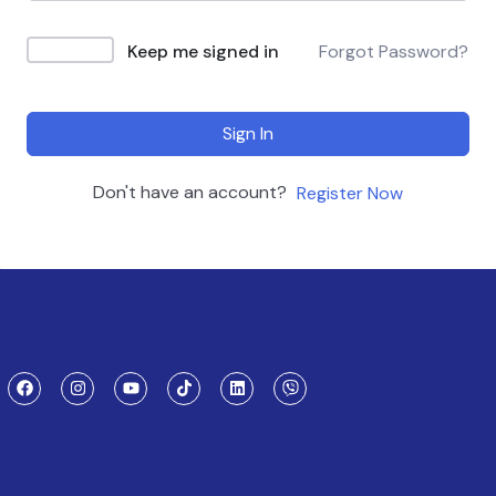
Keep me signed in
Forgot Password?
Sign In
Don't have an account?
Register Now