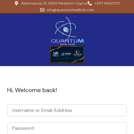
Alikarnassou 12, 5285 Paralimni Cyprus
+357 99421727
info@quantumhealhub.com
Hi, Welcome back!