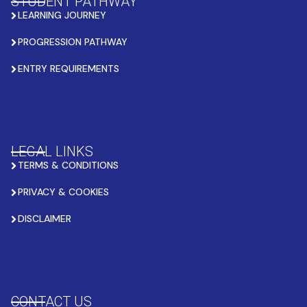
STUDENT PATHWAY
LEARNING JOURNEY
PROGRESSION PATHWAY
ENTRY REQUIREMENTS
LEGAL LINKS
TERMS & CONDITIONS
PRIVACY & COOKIES
DISCLAIMER
CONTACT US