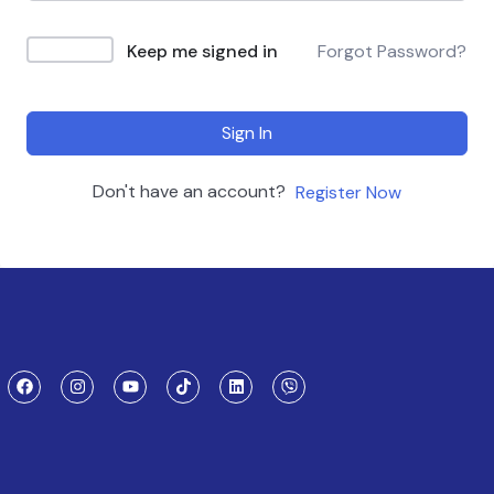
Keep me signed in
Forgot Password?
Sign In
Don't have an account?
Register Now