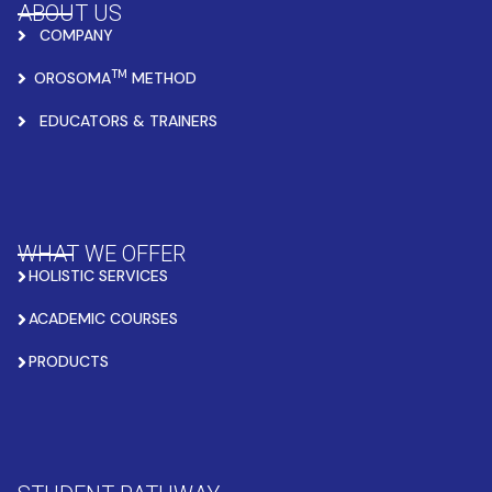
ABOUT US
COMPANY
TM
OROSOMA
METHOD
EDUCATORS & TRAINERS
WHAT WE OFFER
HOLISTIC SERVICES
ACADEMIC COURSES
PRODUCTS