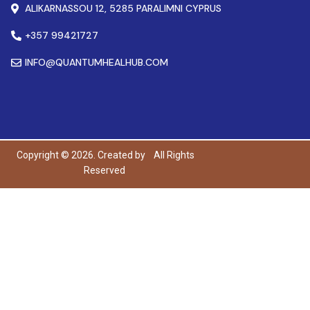
ALIKARNASSOU 12, 5285 PARALIMNI CYPRUS
+357 99421727
INFO@QUANTUMHEALHUB.COM
Copyright © 2026. Created by
All Rights
Reserved