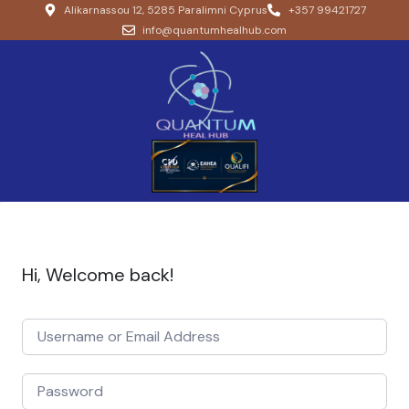
Alikarnassou 12, 5285 Paralimni Cyprus
+357 99421727
info@quantumhealhub.com
Hi, Welcome back!