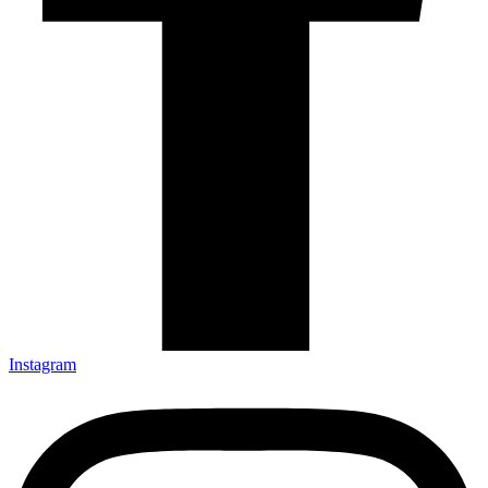
Instagram