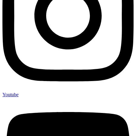
Youtube