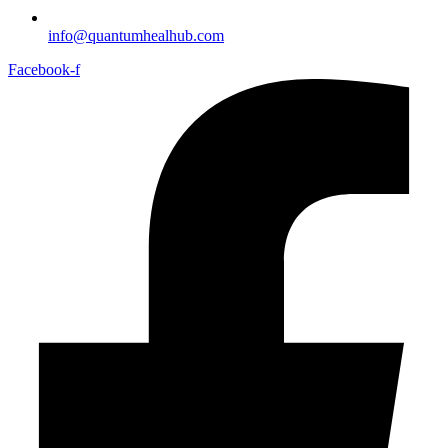
info@quantumhealhub.com
Facebook-f