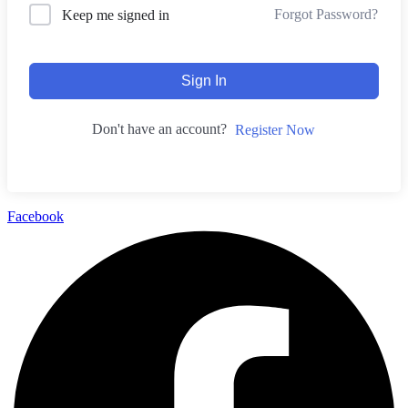
Forgot Password?
Keep me signed in
Sign In
Don't have an account?
Register Now
Facebook