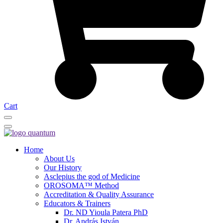
Cart
Home
About Us
Our History
Asclepius the god of Medicine
OROSOMA™ Method
Accreditation & Quality Assurance
Educators & Trainers
Dr. ND Yioula Patera PhD
Dr. András István