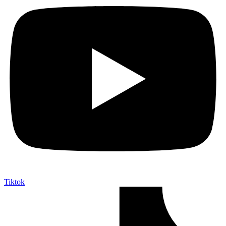
Tiktok