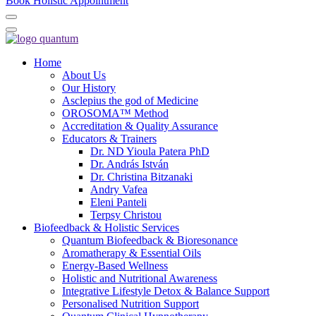
Book Holistic Appointment
Home
About Us
Our History
Asclepius the god of Medicine
OROSOMA™ Method
Accreditation & Quality Assurance
Educators & Trainers
Dr. ND Yioula Patera PhD
Dr. András István
Dr. Christina Bitzanaki
Andry Vafea
Eleni Panteli
Terpsy Christou
Biofeedback & Holistic Services
Quantum Biofeedback & Bioresonance
Aromatherapy & Essential Oils
Energy-Based Wellness
Holistic and Nutritional Awareness
Integrative Lifestyle Detox & Balance Support
Personalised Nutrition Support