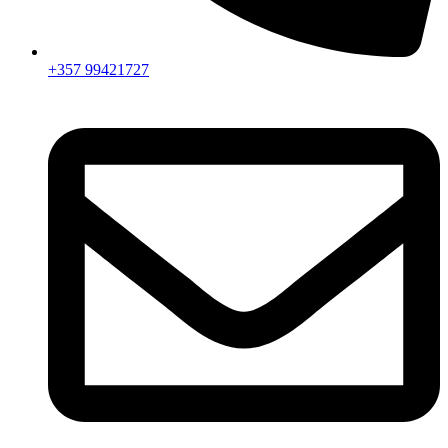
+357 99421727