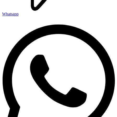
Whatsapp