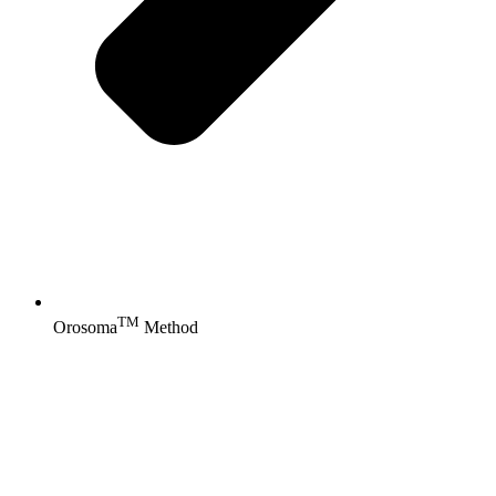
TM
Orosoma
Method