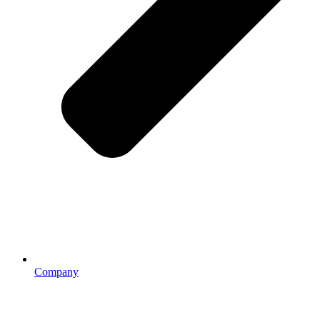
Company