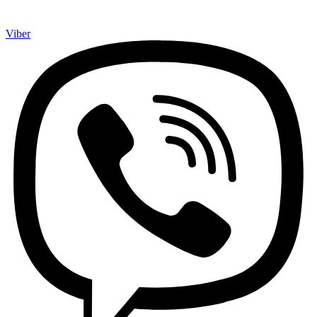
Viber