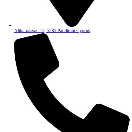
Alikarnassou 12, 5285 Paralimni Cyprus