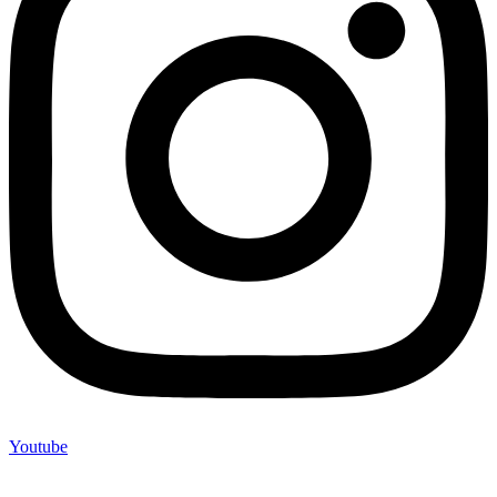
Youtube