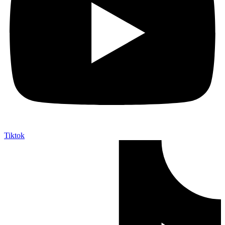
Tiktok