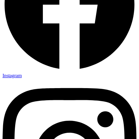
Instagram