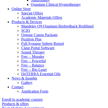
Naturopathy
Quantum Clinical Hypnotherapy
Online Store
Special Offers
Academic Materials Offers
Products & Devices
Mandelay Q9 Quantum Biofeedback Redifined
SCIO
Orgone Canon Package
Pozitron Plus
Full Synapse Sphere Report
Clasp Portal Software
Sound Therapy
Frec – Morales
Frec – Powerful
Frec – Balance
Frec – Bio Laser
DōTERRA Essential Oils
News & Insights
Gallery
Contact
Application Form
Enroll to academic courses
Products & offers