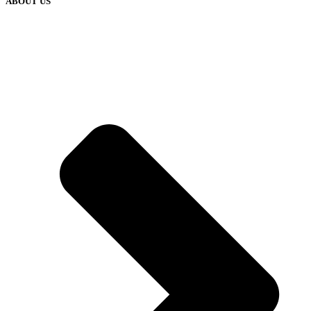
ABOUT US