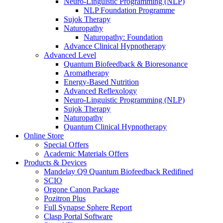
Neuro-Linguistic Programming (NLP)
NLP Foundation Programme
Sujok Therapy
Naturopathy
Naturopathy: Foundation
Advance Clinical Hypnotherapy
Advanced Level
Quantum Biofeedback & Bioresonance
Aromatherapy
Energy-Based Nutrition
Advanced Reflexology
Neuro-Linguistic Programming (NLP)
Sujok Therapy
Naturopathy
Quantum Clinical Hypnotherapy
Online Store
Special Offers
Academic Materials Offers
Products & Devices
Mandelay Q9 Quantum Biofeedback Redifined
SCIO
Orgone Canon Package
Pozitron Plus
Full Synapse Sphere Report
Clasp Portal Software