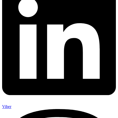
Viber