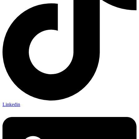
Linkedin