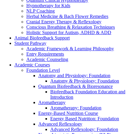
Quantum Clinical Hypnotherapy
Hypnotherapy for Kids
NLP Coaching
Herbal Medicine & Bach Flower Remedies
Cranial Energy Therapy & Reflexology
Conscious Breathing & Relaxation Techniques
Holistic Support for Autism, ADHD & ADD
Animal Biofeedback Support
Student Pathway
Academic Framework & Learning Philosophy
Entry Requirements
Academic Counseling
Academic Courses
Foundation Level
Anatomy and Physiology: Foundation
Anatomy & Physiology: Foundation
Quantum Biofeedback & Bioresonance
Biofeedback Foundation Education and
Introduction
Aromatherapy
Aromatherapy: Foundation
Energy-Based Nutrition Course
Energy Based Nutrition: Foundation
Advanced Reflexology
Advanced Reflexology: Foundation