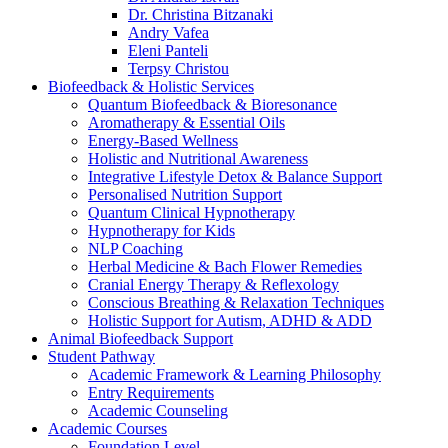
Dr. Christina Bitzanaki
Andry Vafea
Eleni Panteli
Terpsy Christou
Biofeedback & Holistic Services
Quantum Biofeedback & Bioresonance
Aromatherapy & Essential Oils
Energy-Based Wellness
Holistic and Nutritional Awareness
Integrative Lifestyle Detox & Balance Support
Personalised Nutrition Support
Quantum Clinical Hypnotherapy
Hypnotherapy for Kids
NLP Coaching
Herbal Medicine & Bach Flower Remedies
Cranial Energy Therapy & Reflexology
Conscious Breathing & Relaxation Techniques
Holistic Support for Autism, ADHD & ADD
Animal Biofeedback Support
Student Pathway
Academic Framework & Learning Philosophy
Entry Requirements
Academic Counseling
Academic Courses
Foundation Level