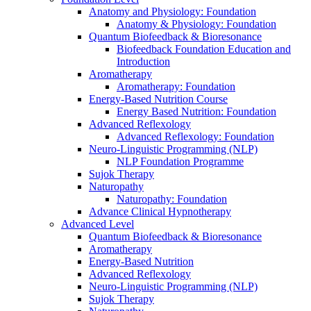
Anatomy and Physiology: Foundation
Anatomy & Physiology: Foundation
Quantum Biofeedback & Bioresonance
Biofeedback Foundation Education and
Introduction
Aromatherapy
Aromatherapy: Foundation
Energy-Based Nutrition Course
Energy Based Nutrition: Foundation
Advanced Reflexology
Advanced Reflexology: Foundation
Neuro-Linguistic Programming (NLP)
NLP Foundation Programme
Sujok Therapy
Naturopathy
Naturopathy: Foundation
Advance Clinical Hypnotherapy
Advanced Level
Quantum Biofeedback & Bioresonance
Aromatherapy
Energy-Based Nutrition
Advanced Reflexology
Neuro-Linguistic Programming (NLP)
Sujok Therapy