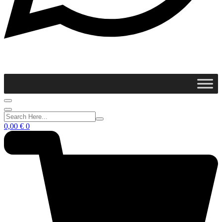
0,00
€
0