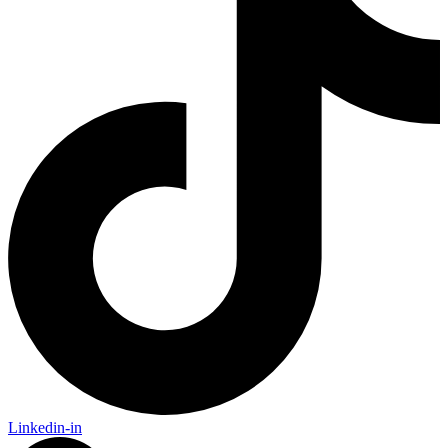
Linkedin-in