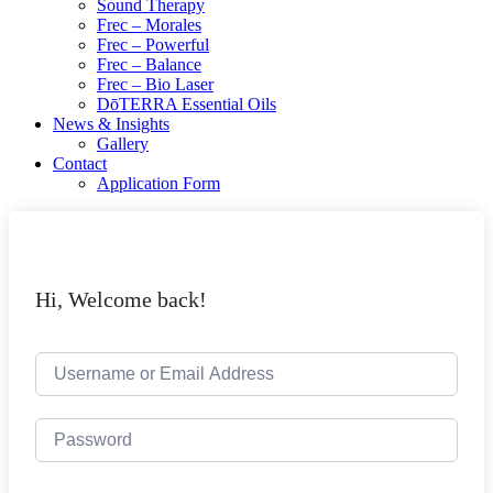
Sound Therapy
Frec – Morales
Frec – Powerful
Frec – Balance
Frec – Bio Laser
DōTERRA Essential Oils
News & Insights
Gallery
Contact
Application Form
Hi, Welcome back!