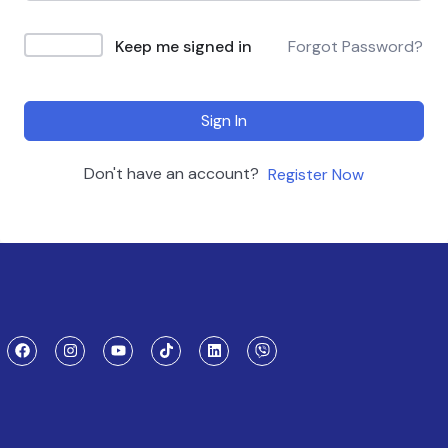
Keep me signed in
Forgot Password?
Sign In
Don't have an account?
Register Now