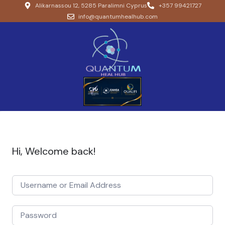
Alikarnassou 12, 5285 Paralimni Cyprus
+357 99421727
info@quantumhealhub.com
Hi, Welcome back!