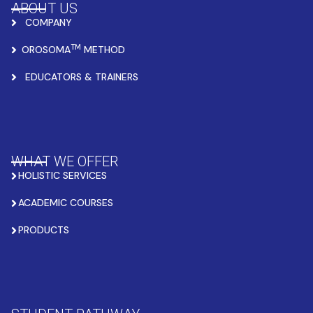
ABOUT US
COMPANY
TM
OROSOMA
METHOD
EDUCATORS & TRAINERS
WHAT WE OFFER
HOLISTIC SERVICES
ACADEMIC COURSES
PRODUCTS