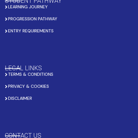
STUDENT PATHWAY
LEARNING JOURNEY
PROGRESSION PATHWAY
ENTRY REQUIREMENTS
LEGAL LINKS
TERMS & CONDITIONS
PRIVACY & COOKIES
DISCLAIMER
CONTACT US