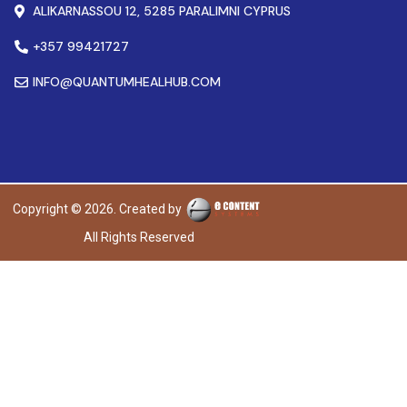
ALIKARNASSOU 12, 5285 PARALIMNI CYPRUS
+357 99421727
INFO@QUANTUMHEALHUB.COM
Copyright © 2026. Created by
All Rights Reserved