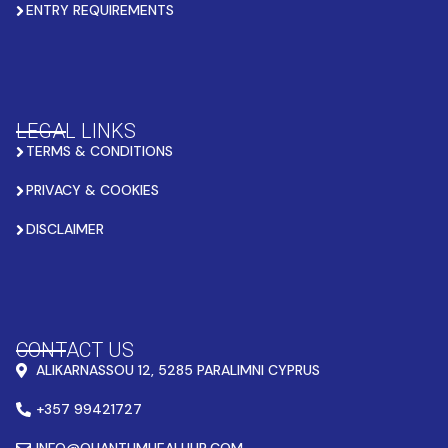
ENTRY REQUIREMENTS
LEGAL LINKS
TERMS & CONDITIONS
PRIVACY & COOKIES
DISCLAIMER
CONTACT US
ALIKARNASSOU 12, 5285 PARALIMNI CYPRUS
+357 99421727
INFO@QUANTUMHEALHUB.COM