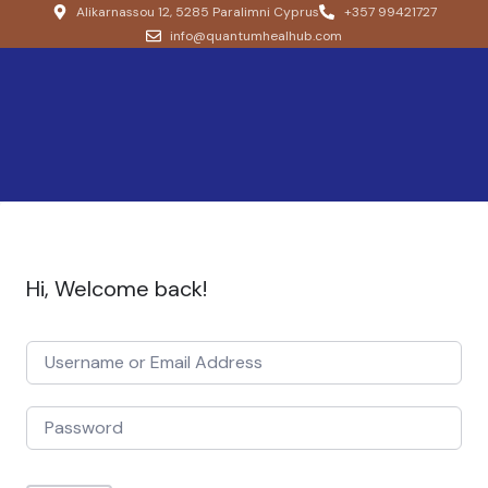
Alikarnassou 12, 5285 Paralimni Cyprus
+357 99421727
info@quantumhealhub.com
Hi, Welcome back!