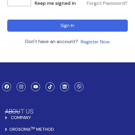
Keep me signed in
Forgot Password?
Sign In
Don't have an account?
Register Now
ABOUT US
COMPANY
TM
OROSOMA
METHOD