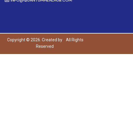
Copyright © 2026. Created by
All Rights
Reserved