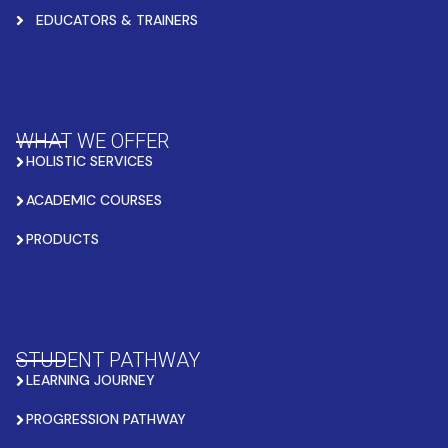
EDUCATORS & TRAINERS
WHAT WE OFFER
HOLISTIC SERVICES
ACADEMIC COURSES
PRODUCTS
STUDENT PATHWAY
LEARNING JOURNEY
PROGRESSION PATHWAY