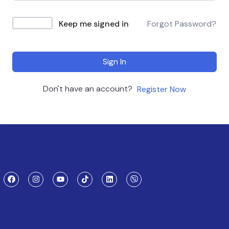
Keep me signed in
Forgot Password?
Sign In
Don't have an account?
Register Now