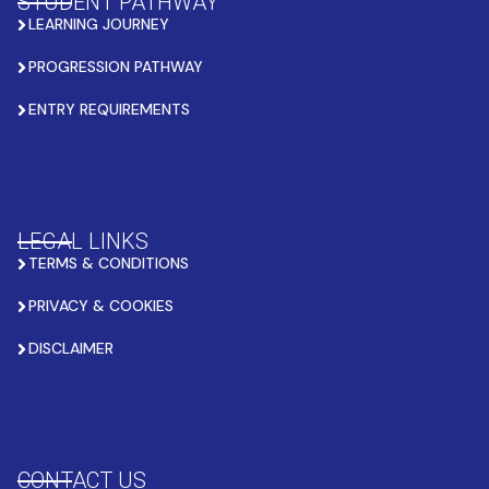
STUDENT PATHWAY
LEARNING JOURNEY
PROGRESSION PATHWAY
ENTRY REQUIREMENTS
LEGAL LINKS
TERMS & CONDITIONS
PRIVACY & COOKIES
DISCLAIMER
CONTACT US