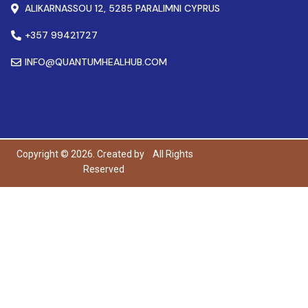
ALIKARNASSOU 12, 5285 PARALIMNI CYPRUS
+357 99421727
INFO@QUANTUMHEALHUB.COM
Copyright © 2026. Created by
All Rights
Reserved