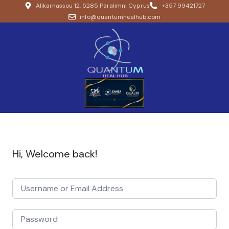
Alikarnassou 12, 5285 Paralimni Cyprus
+357 99421727
info@quantumhealhub.com
Hi, Welcome back!