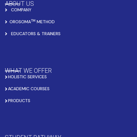
ABOUT US
COMPANY
TM
OROSOMA
METHOD
EDUCATORS & TRAINERS
WHAT WE OFFER
HOLISTIC SERVICES
ACADEMIC COURSES
PRODUCTS