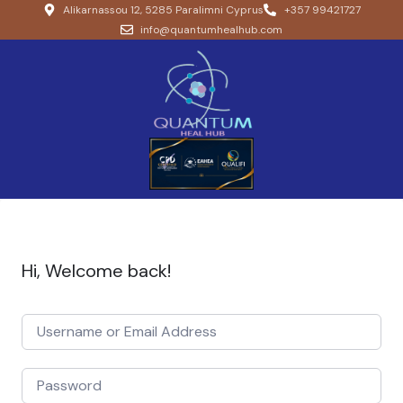
Alikarnassou 12, 5285 Paralimni Cyprus
+357 99421727
info@quantumhealhub.com
Hi, Welcome back!