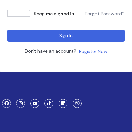
Keep me signed in
Forgot Password?
Sign In
Don't have an account?
Register Now