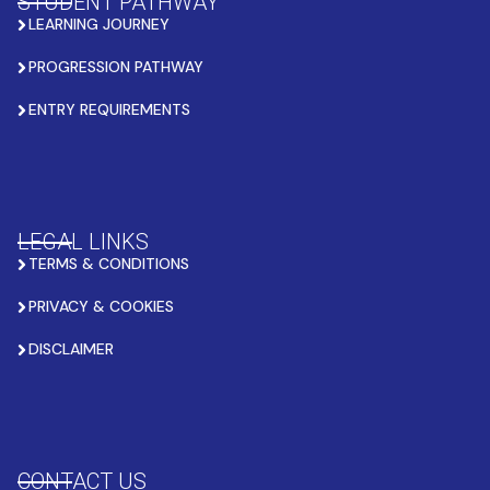
STUDENT PATHWAY
LEARNING JOURNEY
PROGRESSION PATHWAY
ENTRY REQUIREMENTS
LEGAL LINKS
TERMS & CONDITIONS
PRIVACY & COOKIES
DISCLAIMER
CONTACT US