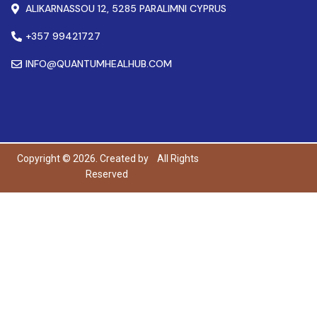
ALIKARNASSOU 12, 5285 PARALIMNI CYPRUS
+357 99421727
INFO@QUANTUMHEALHUB.COM
Copyright © 2026. Created by
All Rights
Reserved