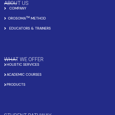
ABOUT US
COMPANY
TM
OROSOMA
METHOD
EDUCATORS & TRAINERS
WHAT WE OFFER
HOLISTIC SERVICES
ACADEMIC COURSES
PRODUCTS