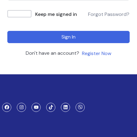
Keep me signed in
Forgot Password?
Sign In
Don't have an account?
Register Now