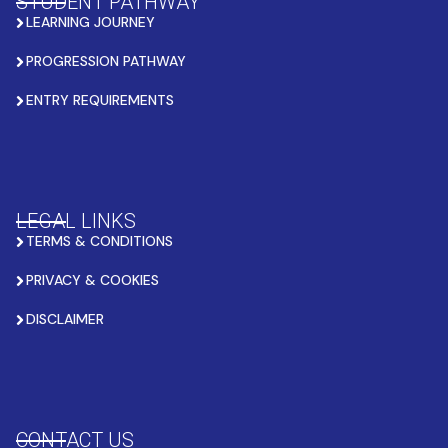
STUDENT PATHWAY
LEARNING JOURNEY
PROGRESSION PATHWAY
ENTRY REQUIREMENTS
LEGAL LINKS
TERMS & CONDITIONS
PRIVACY & COOKIES
DISCLAIMER
CONTACT US