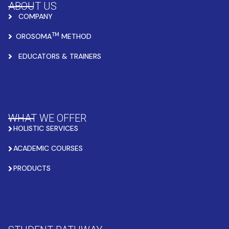
ABOUT US
COMPANY
TM
OROSOMA
METHOD
EDUCATORS & TRAINERS
WHAT WE OFFER
HOLISTIC SERVICES
ACADEMIC COURSES
PRODUCTS