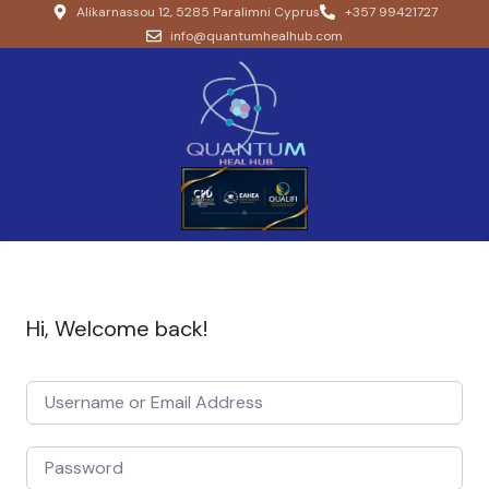
Alikarnassou 12, 5285 Paralimni Cyprus
+357 99421727
info@quantumhealhub.com
Hi, Welcome back!