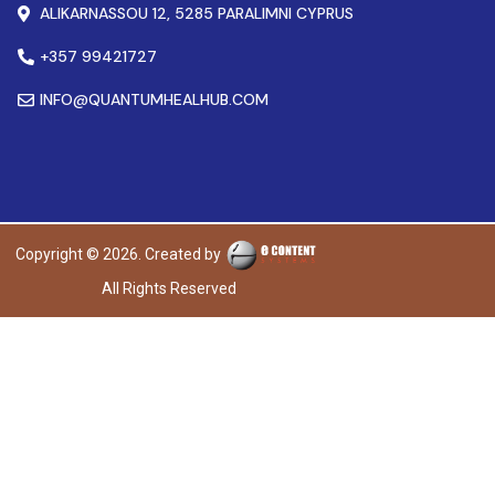
ALIKARNASSOU 12, 5285 PARALIMNI CYPRUS
+357 99421727
INFO@QUANTUMHEALHUB.COM
Copyright © 2026. Created by
All Rights Reserved