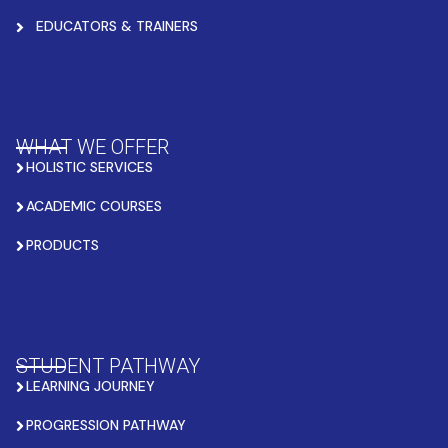
EDUCATORS & TRAINERS
WHAT WE OFFER
HOLISTIC SERVICES
ACADEMIC COURSES
PRODUCTS
STUDENT PATHWAY
LEARNING JOURNEY
PROGRESSION PATHWAY