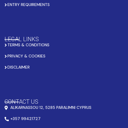
ENTRY REQUIREMENTS
LEGAL LINKS
TERMS & CONDITIONS
PRIVACY & COOKIES
DISCLAIMER
CONTACT US
ALIKARNASSOU 12, 5285 PARALIMNI CYPRUS
+357 99421727