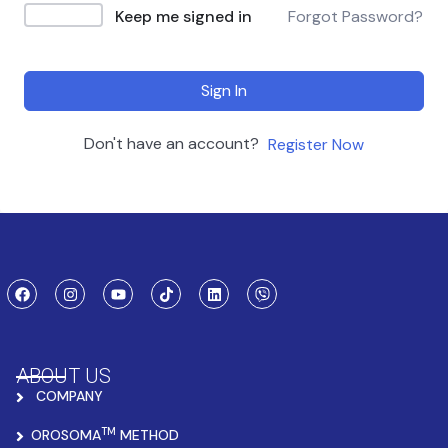
Keep me signed in
Forgot Password?
Sign In
Don't have an account?
Register Now
ABOUT US
COMPANY
TM
OROSOMA
METHOD