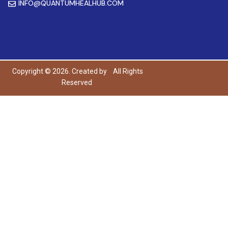
INFO@QUANTUMHEALHUB.COM
Copyright © 2026. Created by
All Rights
Reserved