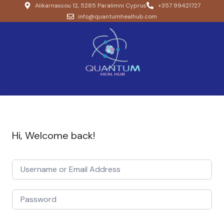
Alikarnassou 12, 5285 Paralimni Cyprus
+357 99421727
info@quantumhealhub.com
Hi, Welcome back!