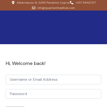
Alikarnassou 12, 5285 Paralimni Cyprus
+357 99421727
info@quantumhealhub.com
Hi, Welcome back!