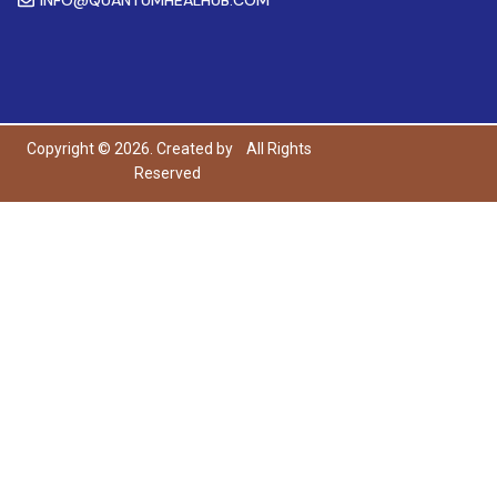
Copyright © 2026. Created by
All Rights
Reserved