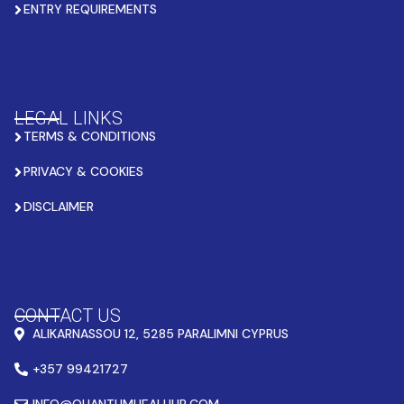
ENTRY REQUIREMENTS
LEGAL LINKS
TERMS & CONDITIONS
PRIVACY & COOKIES
DISCLAIMER
CONTACT US
ALIKARNASSOU 12, 5285 PARALIMNI CYPRUS
+357 99421727
INFO@QUANTUMHEALHUB.COM