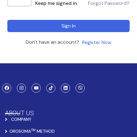
Keep me signed in
Forgot Password?
Sign In
Don't have an account?
Register Now
ABOUT US
COMPANY
TM
OROSOMA
METHOD