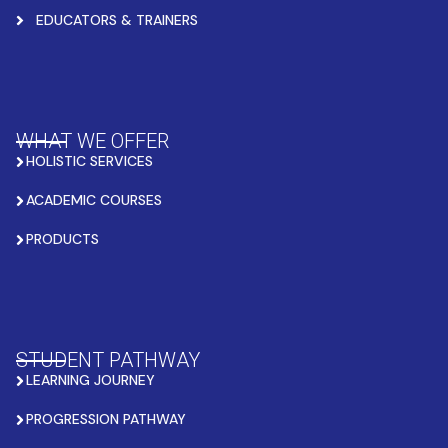
EDUCATORS & TRAINERS
WHAT WE OFFER
HOLISTIC SERVICES
ACADEMIC COURSES
PRODUCTS
STUDENT PATHWAY
LEARNING JOURNEY
PROGRESSION PATHWAY