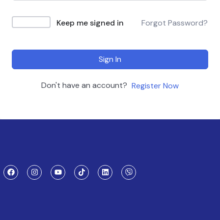
Keep me signed in
Forgot Password?
Sign In
Don't have an account?
Register Now