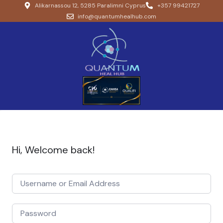
Alikarnassou 12, 5285 Paralimni Cyprus
+357 99421727
info@quantumhealhub.com
Hi, Welcome back!