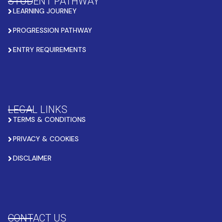
STUDENT PATHWAY
LEARNING JOURNEY
PROGRESSION PATHWAY
ENTRY REQUIREMENTS
LEGAL LINKS
TERMS & CONDITIONS
PRIVACY & COOKIES
DISCLAIMER
CONTACT US