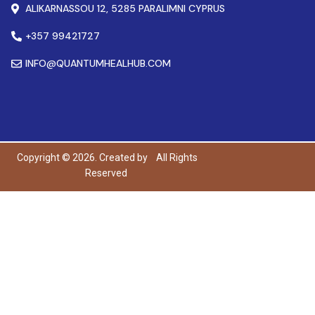
ALIKARNASSOU 12, 5285 PARALIMNI CYPRUS
+357 99421727
INFO@QUANTUMHEALHUB.COM
Copyright © 2026. Created by
All Rights
Reserved