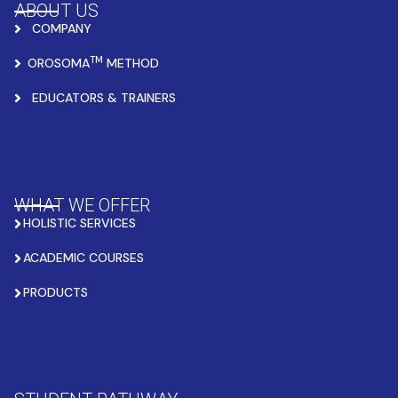
ABOUT US
COMPANY
TM
OROSOMA
METHOD
EDUCATORS & TRAINERS
WHAT WE OFFER
HOLISTIC SERVICES
ACADEMIC COURSES
PRODUCTS