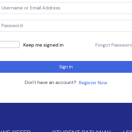
Keep me signed in
Forgot Passwor
Sign In
Don't have an account?
Register Now