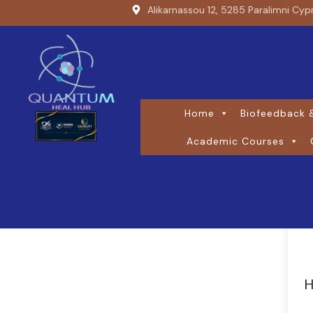
Alikarnassou 12, 5285 Paralimni Cyp
Home
Biofeedback &
Academic Courses
H