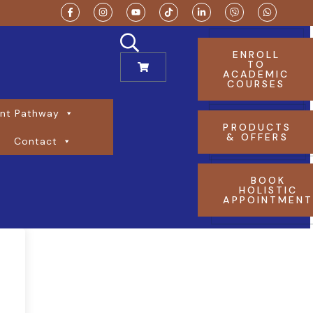
ENROLL
TO
ACADEMIC
COURSES
nt Pathway
PRODUCTS
& OFFERS
Contact
BOOK
HOLISTIC
APPOINTMEN