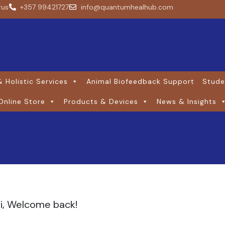
rus
+357 99421727
info@quantumhealhub.com
 Holistic Services
Animal Biofeedback Support
Stude
Online Store
Products & Devices
News & Insights
i, Welcome back!