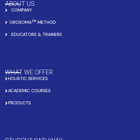
ABOUT US
COMPANY
TM
OROSOMA
METHOD
EDUCATORS & TRAINERS
WHAT WE OFFER
HOLISTIC SERVICES
ACADEMIC COURSES
PRODUCTS