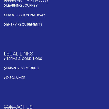
STUDENT PATHWAY
LEARNING JOURNEY
PROGRESSION PATHWAY
ENTRY REQUIREMENTS
LEGAL LINKS
TERMS & CONDITIONS
PRIVACY & COOKIES
DISCLAIMER
CONTACT US