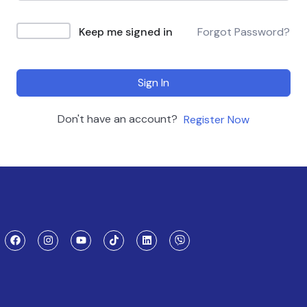
Keep me signed in
Forgot Password?
Sign In
Don't have an account?
Register Now