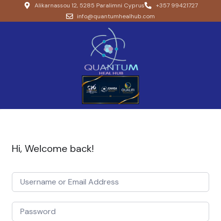
Alikarnassou 12, 5285 Paralimni Cyprus
+357 99421727
info@quantumhealhub.com
Hi, Welcome back!