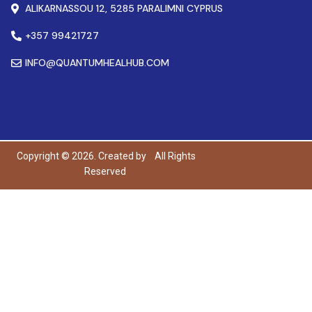
ALIKARNASSOU 12, 5285 PARALIMNI CYPRUS
+357 99421727
INFO@QUANTUMHEALHUB.COM
Copyright © 2026. Created by
All Rights
Reserved