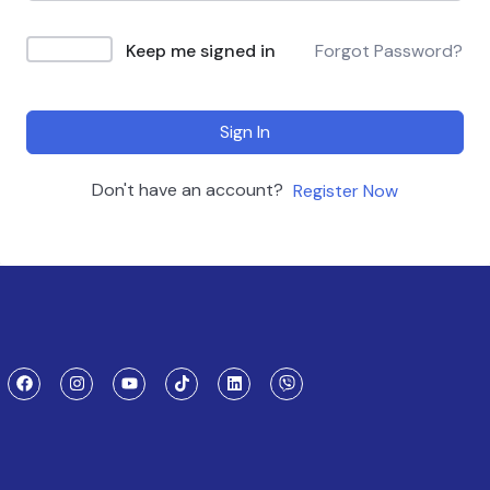
Keep me signed in
Forgot Password?
Sign In
Don't have an account?
Register Now