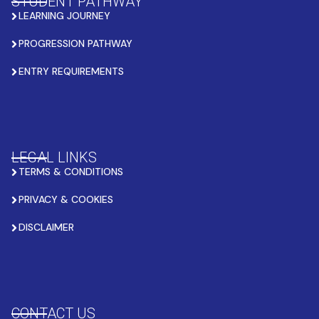
STUDENT PATHWAY
LEARNING JOURNEY
PROGRESSION PATHWAY
ENTRY REQUIREMENTS
LEGAL LINKS
TERMS & CONDITIONS
PRIVACY & COOKIES
DISCLAIMER
CONTACT US