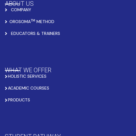
ABOUT US
COMPANY
TM
OROSOMA
METHOD
EDUCATORS & TRAINERS
WHAT WE OFFER
HOLISTIC SERVICES
ACADEMIC COURSES
PRODUCTS