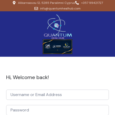
Alikarnassou 12, 5285 Paralimni Cyprus
+357 99421727
info@quantumhealhub.com
Hi, Welcome back!