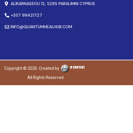
ALIKARNASSOU 12, 5285 PARALIMNI CYPRUS
+357 99421727
INFO@QUANTUMHEALHUB.COM
Copyright © 2026. Created by
All Rights Reserved