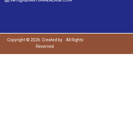
Copyright © 2026. Created by
All Rights
Reserved