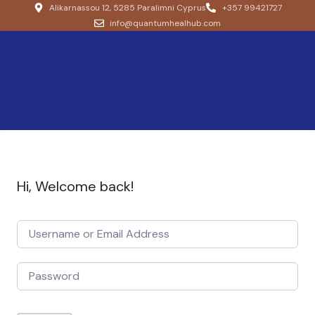
Alikarnassou 12, 5285 Paralimni Cyprus
+357 99421727
info@quantumhealhub.com
Hi, Welcome back!