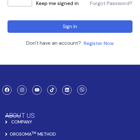
Keep me signed in
Forgot Password?
Sign In
Don't have an account?
Register Now
ABOUT US
COMPANY
TM
OROSOMA
METHOD