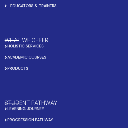
EDUCATORS & TRAINERS
WHAT WE OFFER
HOLISTIC SERVICES
ACADEMIC COURSES
PRODUCTS
STUDENT PATHWAY
LEARNING JOURNEY
PROGRESSION PATHWAY