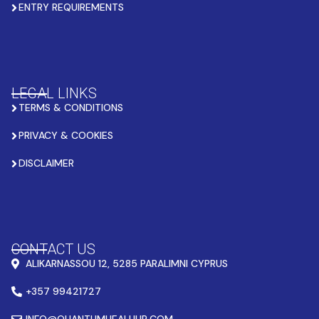
ENTRY REQUIREMENTS
LEGAL LINKS
TERMS & CONDITIONS
PRIVACY & COOKIES
DISCLAIMER
CONTACT US
ALIKARNASSOU 12, 5285 PARALIMNI CYPRUS
+357 99421727
INFO@QUANTUMHEALHUB.COM