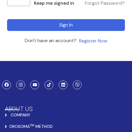
Keep me signed in
Forgot Password?
Sign In
Don't have an account?
Register Now
ABOUT US
COMPANY
TM
OROSOMA
METHOD