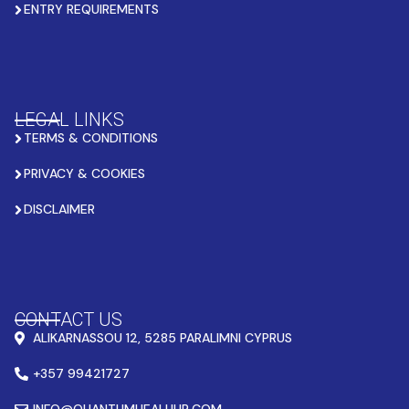
ENTRY REQUIREMENTS
LEGAL LINKS
TERMS & CONDITIONS
PRIVACY & COOKIES
DISCLAIMER
CONTACT US
ALIKARNASSOU 12, 5285 PARALIMNI CYPRUS
+357 99421727
INFO@QUANTUMHEALHUB.COM