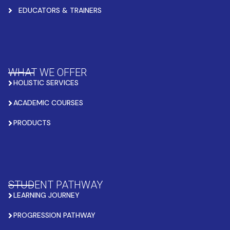
EDUCATORS & TRAINERS
WHAT WE OFFER
HOLISTIC SERVICES
ACADEMIC COURSES
PRODUCTS
STUDENT PATHWAY
LEARNING JOURNEY
PROGRESSION PATHWAY