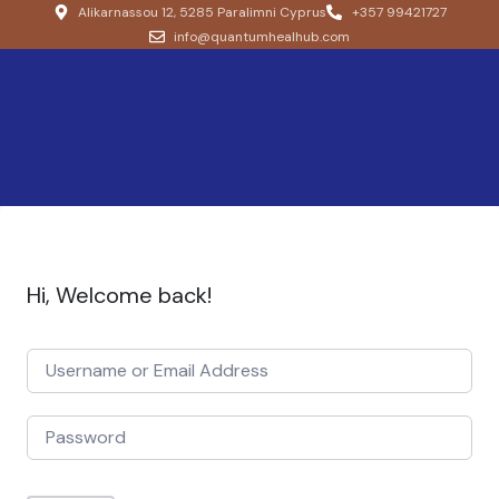
Alikarnassou 12, 5285 Paralimni Cyprus
+357 99421727
info@quantumhealhub.com
Hi, Welcome back!