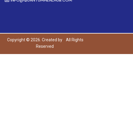
Copyright © 2026. Created by
All Rights
Reserved