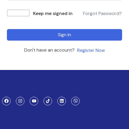
Keep me signed in
Forgot Password?
Sign In
Don't have an account?
Register Now