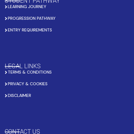
STUDENT PATHWAY
LEARNING JOURNEY
PROGRESSION PATHWAY
ENTRY REQUIREMENTS
LEGAL LINKS
TERMS & CONDITIONS
PRIVACY & COOKIES
DISCLAIMER
CONTACT US