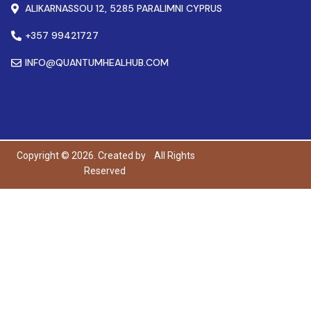
ALIKARNASSOU 12, 5285 PARALIMNI CYPRUS
+357 99421727
INFO@QUANTUMHEALHUB.COM
Copyright © 2026. Created by
All Rights
Reserved