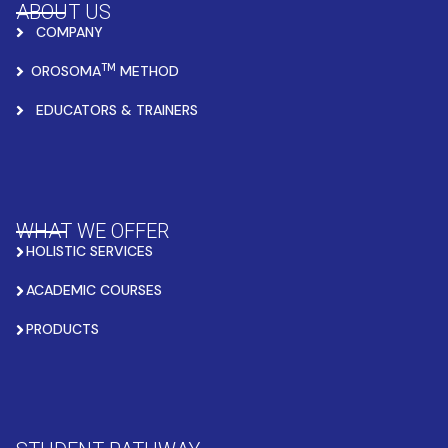
ABOUT US
COMPANY
TM
OROSOMA
METHOD
EDUCATORS & TRAINERS
WHAT WE OFFER
HOLISTIC SERVICES
ACADEMIC COURSES
PRODUCTS