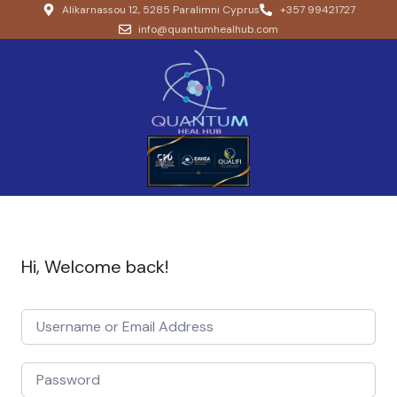
Alikarnassou 12, 5285 Paralimni Cyprus
+357 99421727
info@quantumhealhub.com
Hi, Welcome back!