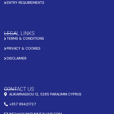
ENTRY REQUIREMENTS
LEGAL LINKS
TERMS & CONDITIONS
PRIVACY & COOKIES
DISCLAIMER
CONTACT US
ALIKARNASSOU 12, 5285 PARALIMNI CYPRUS
+357 99421727
INFO@QUANTUMHEALHUB.COM