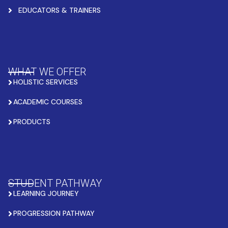
EDUCATORS & TRAINERS
WHAT WE OFFER
HOLISTIC SERVICES
ACADEMIC COURSES
PRODUCTS
STUDENT PATHWAY
LEARNING JOURNEY
PROGRESSION PATHWAY