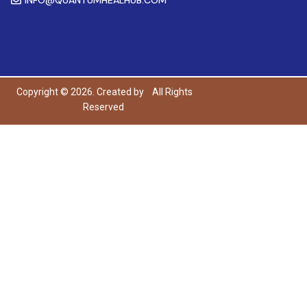
Copyright © 2026. Created by
All Rights
Reserved