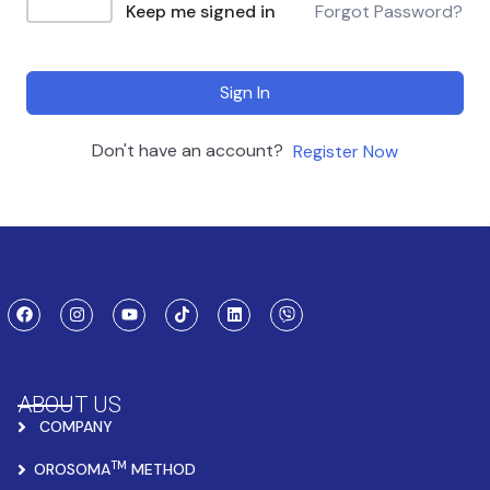
Keep me signed in
Forgot Password?
Sign In
Don't have an account?
Register Now
ABOUT US
COMPANY
TM
OROSOMA
METHOD