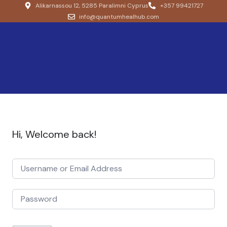
Alikarnassou 12, 5285 Paralimni Cyprus
+357 99421727
info@quantumhealhub.com
Hi, Welcome back!