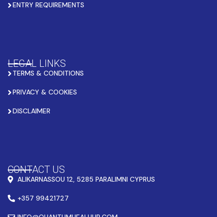
ENTRY REQUIREMENTS
LEGAL LINKS
TERMS & CONDITIONS
PRIVACY & COOKIES
DISCLAIMER
CONTACT US
ALIKARNASSOU 12, 5285 PARALIMNI CYPRUS
+357 99421727
INFO@QUANTUMHEALHUB.COM