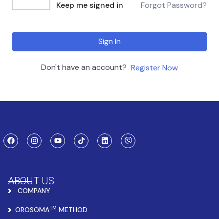
Keep me signed in
Forgot Password?
Sign In
Don't have an account?
Register Now
ABOUT US
COMPANY
TM
OROSOMA
METHOD