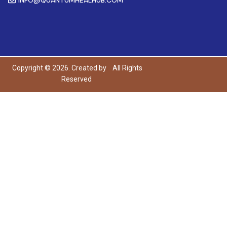
Copyright © 2026. Created by
All Rights
Reserved