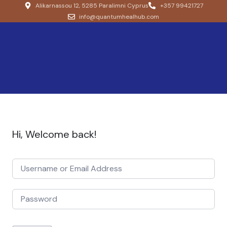
Alikarnassou 12, 5285 Paralimni Cyprus
+357 99421727
info@quantumhealhub.com
Hi, Welcome back!