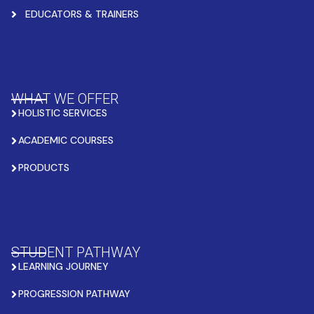
EDUCATORS & TRAINERS
WHAT WE OFFER
HOLISTIC SERVICES
ACADEMIC COURSES
PRODUCTS
STUDENT PATHWAY
LEARNING JOURNEY
PROGRESSION PATHWAY