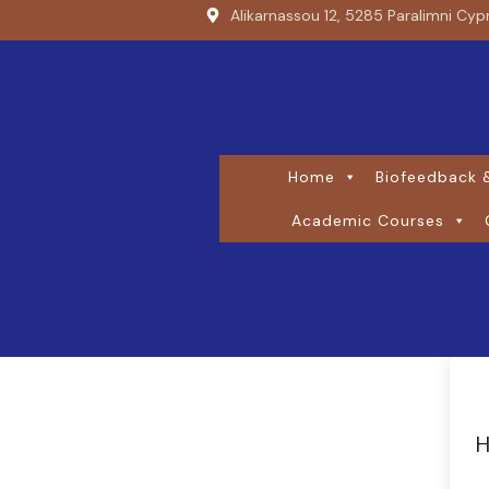
Alikarnassou 12, 5285 Paralimni Cyp
Home
Biofeedback &
Academic Courses
H