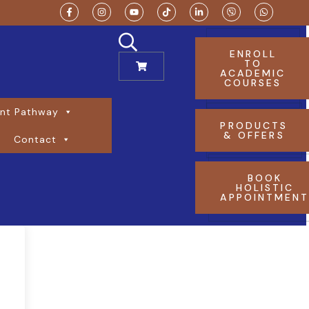
ENROLL
TO
ACADEMIC
COURSES
nt Pathway
PRODUCTS
& OFFERS
Contact
BOOK
HOLISTIC
APPOINTMEN