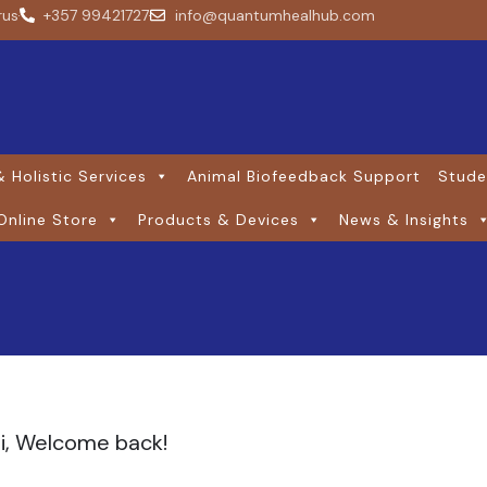
rus
+357 99421727
info@quantumhealhub.com
 Holistic Services
Animal Biofeedback Support
Stude
Online Store
Products & Devices
News & Insights
i, Welcome back!