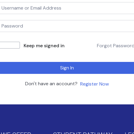
Keep me signed in
Forgot Passwor
Sign In
Don't have an account?
Register Now