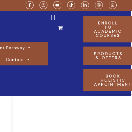
ENROLL
TO
ACADEMIC
COURSES
nt Pathway
PRODUCTS
& OFFERS
Contact
BOOK
HOLISTIC
APPOINTMEN