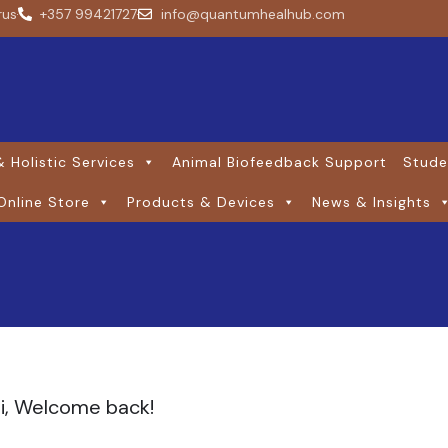
rus
+357 99421727
info@quantumhealhub.com
 Holistic Services
Animal Biofeedback Support
Stude
Online Store
Products & Devices
News & Insights
i, Welcome back!