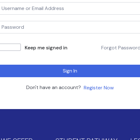
Keep me signed in
Forgot Passwor
Sign In
Don't have an account?
Register Now