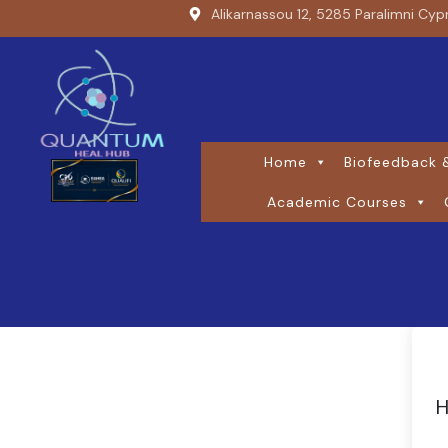
Alikarnassou 12, 5285 Paralimni Cyp
Home
Biofeedback &
Academic Courses
H