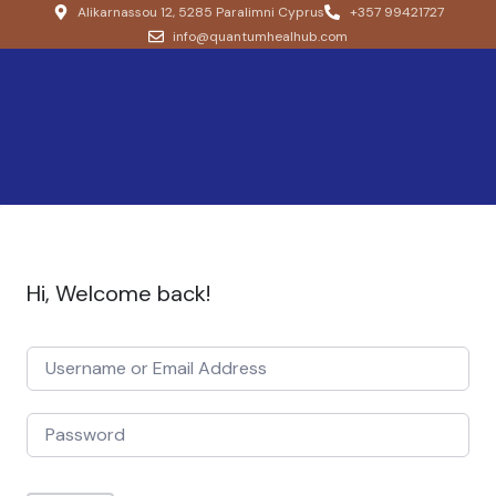
Alikarnassou 12, 5285 Paralimni Cyprus
+357 99421727
info@quantumhealhub.com
Hi, Welcome back!