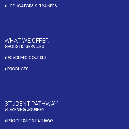
EDUCATORS & TRAINERS
WHAT WE OFFER
HOLISTIC SERVICES
ACADEMIC COURSES
PRODUCTS
STUDENT PATHWAY
LEARNING JOURNEY
PROGRESSION PATHWAY