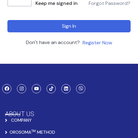
Keep me signed in
Forgot Password?
Sign In
Don't have an account?
Register Now
ABOUT US
COMPANY
TM
OROSOMA
METHOD