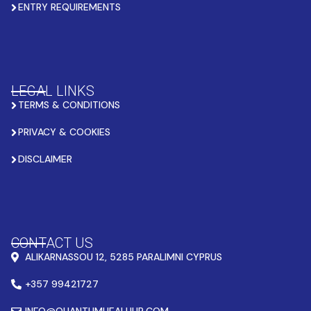
ENTRY REQUIREMENTS
LEGAL LINKS
TERMS & CONDITIONS
PRIVACY & COOKIES
DISCLAIMER
CONTACT US
ALIKARNASSOU 12, 5285 PARALIMNI CYPRUS
+357 99421727
INFO@QUANTUMHEALHUB.COM