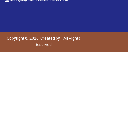
Copyright © 2026. Created by
All Rights
Reserved