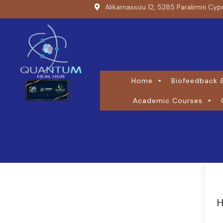
Alikarnassou 12, 5285 Paralimni Cyp
Home
Biofeedback &
Academic Courses
H