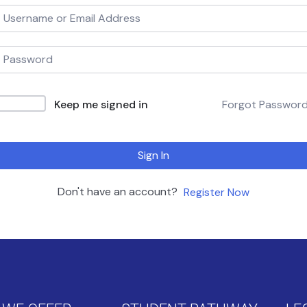
Keep me signed in
Forgot Passwor
Sign In
Don't have an account?
Register Now