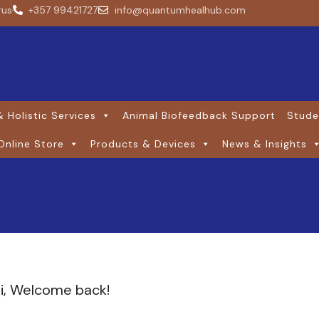
rus
+357 99421727
info@quantumhealhub.com
 Holistic Services
Animal Biofeedback Support
Stude
Online Store
Products & Devices
News & Insights
i, Welcome back!