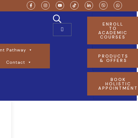
ENROLL
TO
ACADEMIC
COURSES
nt Pathway
PRODUCTS
& OFFERS
Contact
BOOK
HOLISTIC
APPOINTMEN