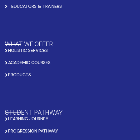
EDUCATORS & TRAINERS
WHAT WE OFFER
HOLISTIC SERVICES
ACADEMIC COURSES
PRODUCTS
STUDENT PATHWAY
LEARNING JOURNEY
PROGRESSION PATHWAY