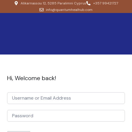
Alikarnassou 12, 5285 Paralimni Cyprus
+357 99421727
info@quantumhealhub.com
Hi, Welcome back!