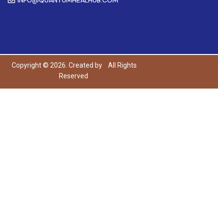
Copyright © 2026. Created by
All Rights
Reserved