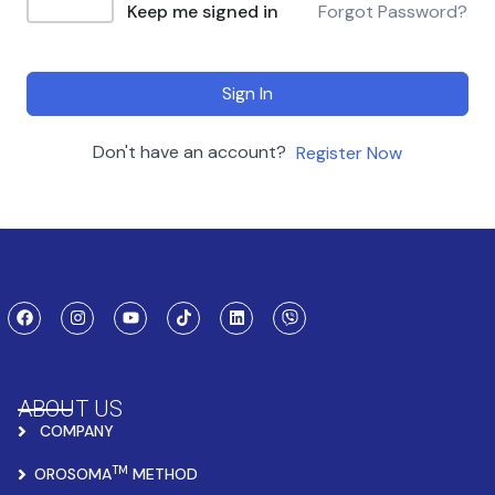
Keep me signed in
Forgot Password?
Sign In
Don't have an account?
Register Now
ABOUT US
COMPANY
TM
OROSOMA
METHOD